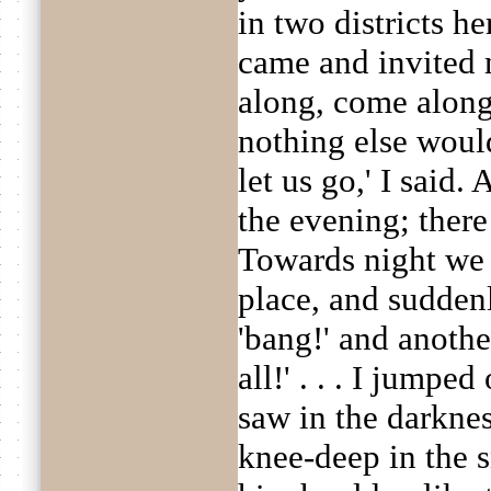
in two districts h
came and invited 
along, come along,
nothing else would
let us go,' I said. 
the evening; there
Towards night we 
place, and sudde
'bang!' and anothe
all!' . . . I jumped
saw in the darkne
knee-deep in the 