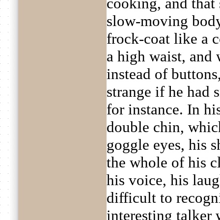
cooking, and that 
slow-moving body
frock-coat like a 
a high waist, and
instead of buttons
strange if he had 
for instance. In h
double chin, which
goggle eyes, his s
the whole of his c
his voice, his lau
difficult to recogn
interesting talker