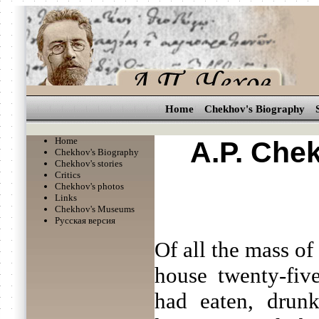
Home
Chekhov's Biography
Home
A.P. Che
Chekhov's Biography
Chekhov's stories
Critics
Chekhov's photos
Links
Chekhov's Museums
Русская версия
Of all the mass of
house twenty-five
had eaten, drunk