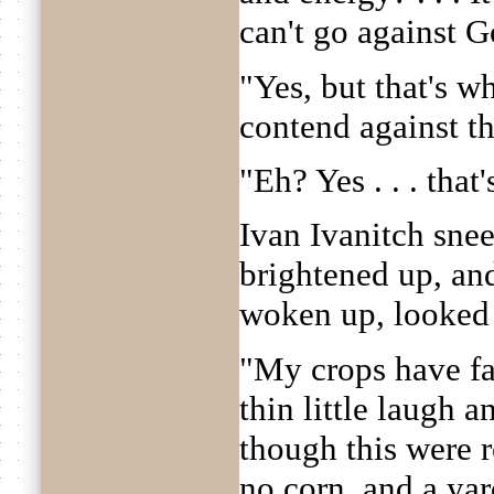
can't go against G
"Yes, but that's w
contend against t
"Eh? Yes . . . that'
Ivan Ivanitch snee
brightened up, an
woken up, looked
"My crops have fa
thin little laugh 
though this were 
no corn, and a yar