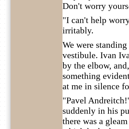
Don't worry yours
"I can't help worr
irritably.
We were standing 
vestibule. Ivan I
by the elbow, and,
something evident
at me in silence f
"Pavel Andreitch!"
suddenly in his pu
there was a gleam 