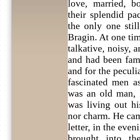
love, married, b
their splendid pa
the only one stil
Bragin. At one ti
talkative, noisy, a
and had been fam
and for the peculi
fascinated men 
was an old man, 
was living out hi
nor charm. He cam
letter, in the eve
brought into th