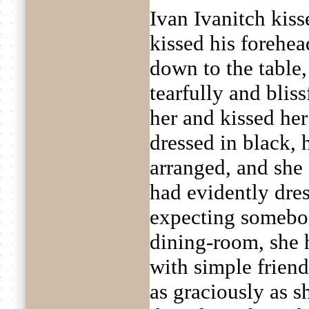
Ivan Ivanitch kis
kissed his forehea
down to the table,
tearfully and blis
her and kissed he
dressed in black, 
arranged, and she 
had evidently dres
expecting somebo
dining-room, she 
with simple friend
as graciously as s