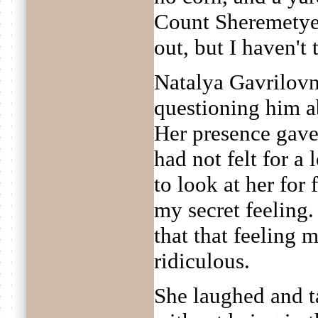
Count Sheremetyev
out, but I haven't 
Natalya Gavrilov
questioning him ab
Her presence gave
had not felt for a 
to look at her for
my secret feeling.
that that feeling 
ridiculous.
She laughed and t