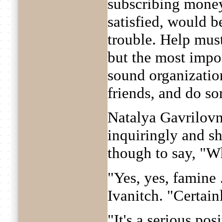
subscribing money
satisfied, would b
trouble. Help mus
but the most impor
sound organization
friends, and do s
Natalya Gavrilovn
inquiringly and s
though to say, "W
"Yes, yes, famine 
Ivanitch. "Certainl
"It's a serious pos