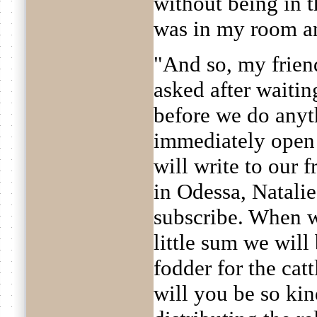
without being in t
was in my room an
"And so, my friend
asked after waitin
before we do anyt
immediately open 
will write to our f
in Odessa, Natalie
subscribe. When w
little sum we wil
fodder for the cat
will you be so kin