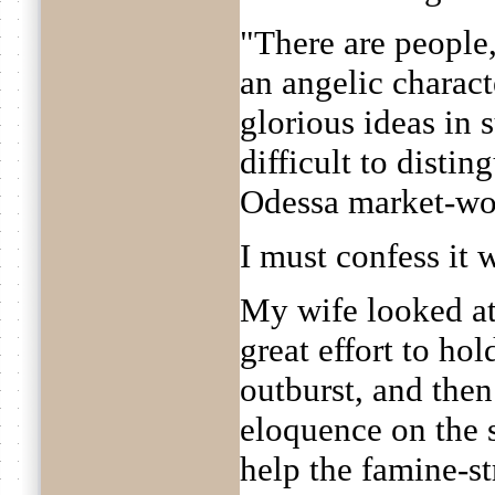
"There are people,
an angelic charact
glorious ideas in s
difficult to disti
Odessa market-w
I must confess it 
My wife looked at
great effort to ho
outburst, and then
eloquence on the s
help the famine-st