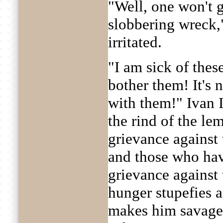
"Well, one won't 
slobbering wreck,"
irritated.
"I am sick of thes
bother them! It's 
with them!" Ivan 
the rind of the l
grievance against
and those who ha
grievance against t
hunger stupefies
makes him savage;