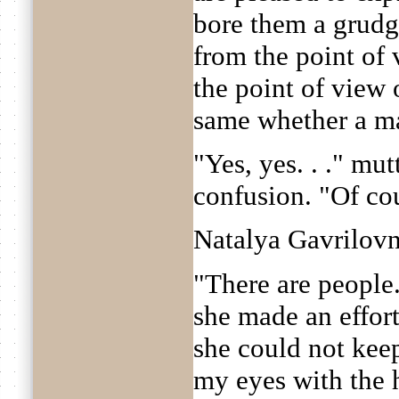
bore them a grudge
from the point of 
the point of view o
same whether a ma
"Yes, yes. . ." mut
confusion. "Of cour
Natalya Gavrilovn
"There are people.
she made an effort
she could not keep
my eyes with the h