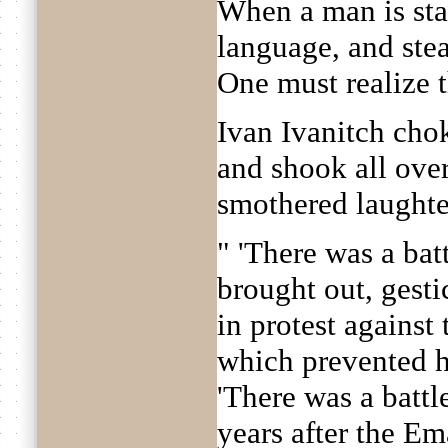
When a man is sta
language, and stea
One must realize t
Ivan Ivanitch cho
and shook all ove
smothered laughte
" 'There was a battl
brought out, gesti
in protest against
which prevented h
'There was a battl
years after the E