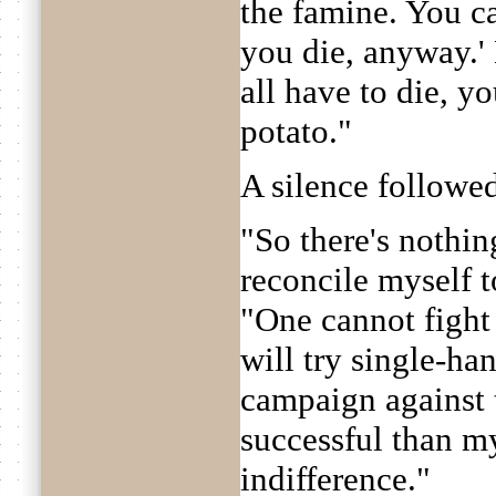
the famine. You ca
you die, anyway.'
all have to die, y
potato."
A silence followe
"So there's nothin
reconcile myself t
"One cannot fight 
will try single-ha
campaign against 
successful than m
indifference."