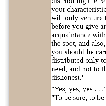
distributing the re
your characteristi
will only venture 
before you give a
acquaintance with 
the spot, and also
you should be care
distributed only t
need, and not to t
dishonest."
"Yes, yes, yes . . 
"To be sure, to be