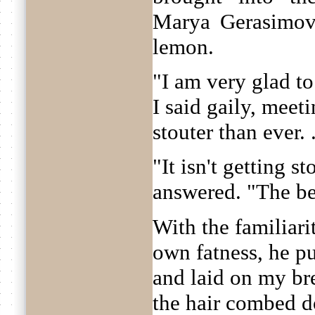
Marya Gerasimov
lemon.
"I am very glad to
I said gaily, meet
stouter than ever. .
"It isn't getting st
answered. "The be
With the familiari
own fatness, he p
and laid on my bre
the hair combed d