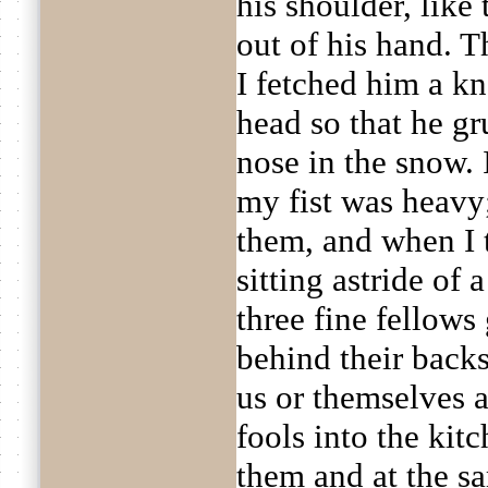
his shoulder, like
out of his hand. 
I fetched him a kn
head so that he gr
nose in the snow. 
my fist was heavy;
them, and when I
sitting astride of 
three fine fellows
behind their backs
us or themselves 
fools into the kit
them and at the s