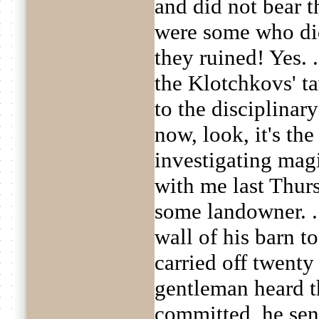
and did not bear t
were some who di
they ruined! Yes. .
the Klotchkovs' t
to the disciplinary
now, look, it's th
investigating magi
with me last Thur
some landowner. . .
wall of his barn t
carried off twenty
gentleman heard t
committed, he sent