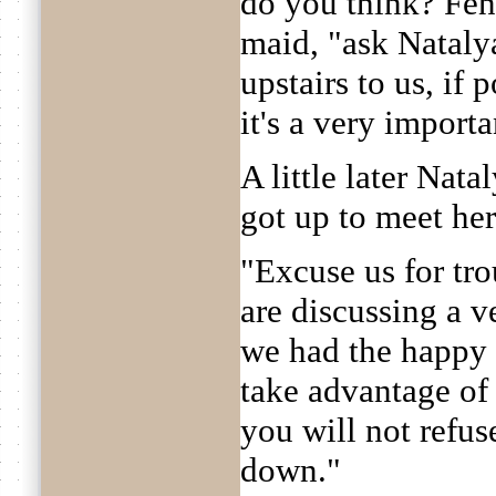
do you think? Feny
maid, "ask Nataly
upstairs to us, if 
it's a very importa
A little later Nat
got up to meet her
"Excuse us for tr
are discussing a v
we had the happy 
take advantage of
you will not refuse
down."