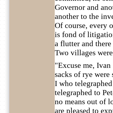
Governor and anoth
another to the inve
Of course, every 
is fond of litigati
a flutter and ther
Two villages were
"Excuse me, Ivan 
sacks of rye were 
I who telegraphed 
telegraphed to Pet
no means out of lo
are pleased to exp