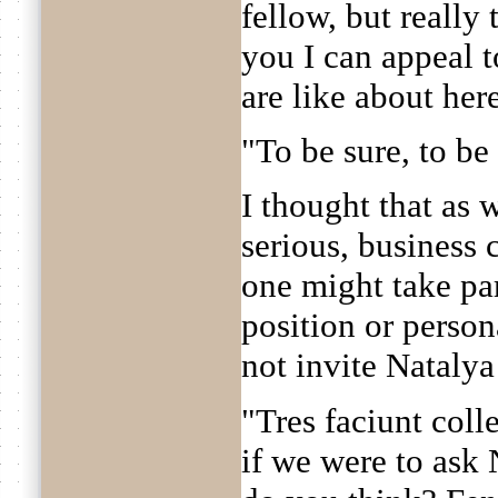
fellow, but really 
you I can appeal 
are like about her
"To be sure, to be s
I thought that as 
serious, business 
one might take par
position or person
not invite Nataly
"Tres faciunt coll
if we were to ask