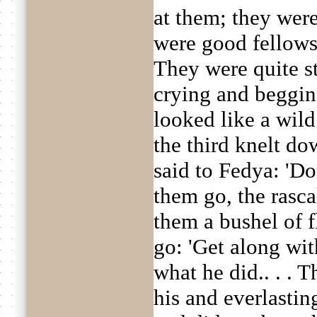
at them; they wer
were good fellows
They were quite s
crying and beggin
looked like a wild
the third knelt do
said to Fedya: 'Do
them go, the rasca
them a bushel of f
go: 'Get along with
what he did.. . .
his and everlasti