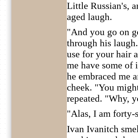
Little Russian's, a
aged laugh.
"And you go on ge
through his laugh
use for your hair 
me have some of i
he embraced me a
cheek. "You might
repeated. "Why, yo
"Alas, I am forty-s
Ivan Ivanitch smel