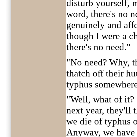
disturb yourself,
word, there's no 
genuinely and aff
though I were a c
there's no need."
"No need? Why, th
thatch off their hu
typhus somewhere
"Well, what of it?
next year, they'll 
we die of typhus ot
Anyway, we have to