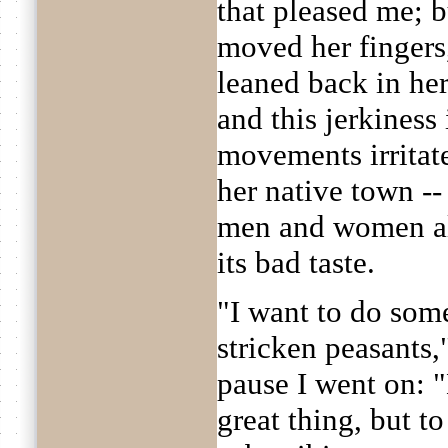
that pleased me; b
moved her fingers
leaned back in her
and this jerkiness
movements irrita
her native town --
men and women al
its bad taste.
"I want to do som
stricken peasants,"
pause I went on: "
great thing, but to