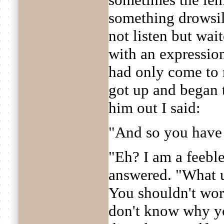
something drowsily
not listen but wait
with an expression
had only come to m
got up and began t
him out I said:
"And so you have
"Eh? I am a feeble
answered. "What 
You shouldn't worry
don't know why yo