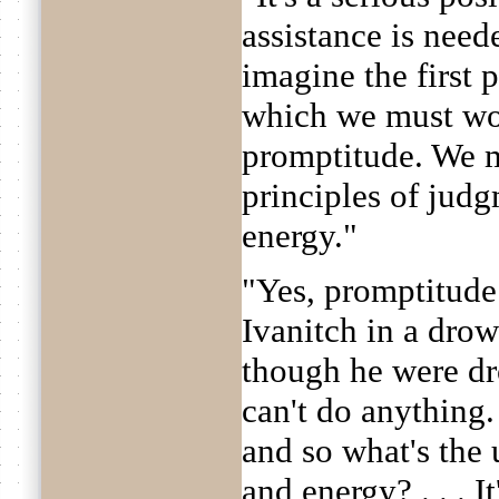
assistance is need
imagine the first 
which we must wo
promptitude. We m
principles of jud
energy."
"Yes, promptitude 
Ivanitch in a drow
though he were dr
can't do anything.
and so what's the 
and energy? . . . It