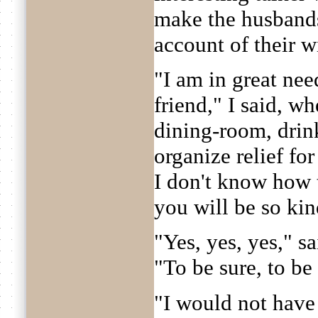
make the husbands 
account of their w
"I am in great nee
friend," I said, w
dining-room, drink
organize relief fo
I don't know how t
you will be so kin
"Yes, yes, yes," s
"To be sure, to be s
"I would not have