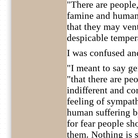
"There are people
famine and human 
that they may vent
despicable tempe
I was confused an
"I meant to say ge
"that there are pe
indifferent and co
feeling of sympat
human suffering b
for fear people sh
them. Nothing is s