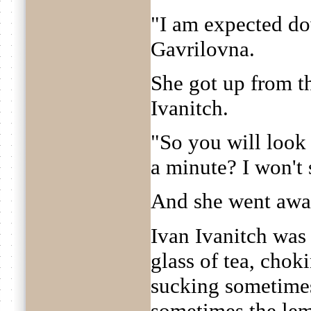
"I am expected do
Gavrilovna.
She got up from th
Ivanitch.
"So you will look
a minute? I won't
And she went awa
Ivan Ivanitch was
glass of tea, chok
sucking sometime
sometimes the le