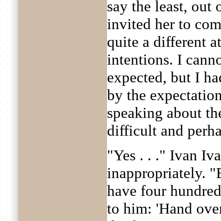
say the least, out
invited her to com
quite a different 
intentions. I cann
expected, but I ha
by the expectatio
speaking about th
difficult and perh
"Yes . . ." Ivan I
inappropriately. 
have four hundred 
to him: 'Hand ove