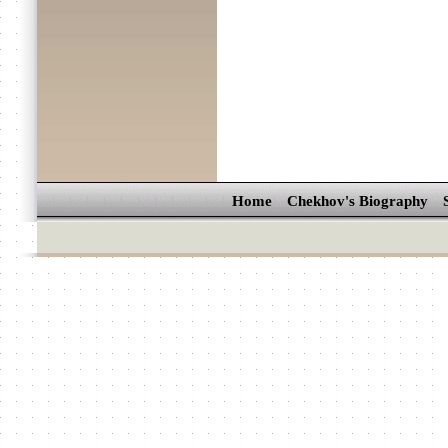
Home
Chekhov's Biography