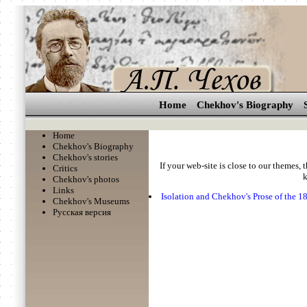
Home
Chekhov's Biography
Home
Chekhov's Biography
Chekhov's stories
If your web-site is close to our themes, 
Critics
k
Chekhov's photos
Links
Isolation and Chekhov's Prose of the 1
Chekhov's Museums
Русская версия