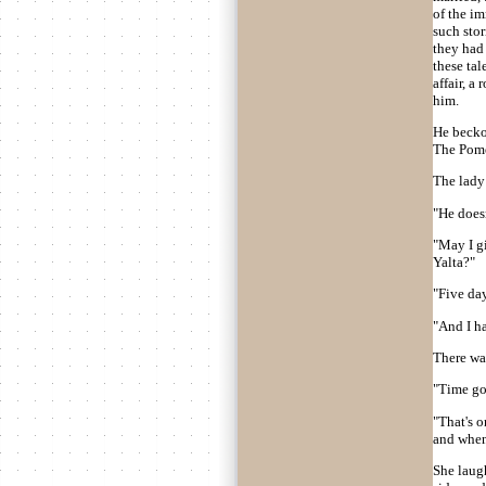
of the im
such sto
they had
these tal
affair, 
him.
He becko
The Pome
The lady
"He doesn
"May I g
Yalta?"
"Five day
"And I ha
There was
"Time goe
"That's o
and when
She laugh