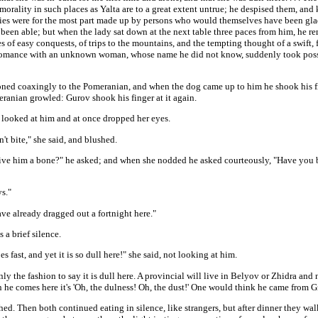
morality in such places as Yalta are to a great extent untrue; he despised them, and
ries were for the most part made up by persons who would themselves have been glad
 been able; but when the lady sat down at the next table three paces from him, he 
es of easy conquests, of trips to the mountains, and the tempting thought of a swift, 
a romance with an unknown woman, whose name he did not know, suddenly took poss
ned coaxingly to the Pomeranian, and when the dog came up to him he shook his fin
ranian growled: Gurov shook his finger at it again.
 looked at him and at once dropped her eyes.
't bite," she said, and blushed.
ive him a bone?" he asked; and when she nodded he asked courteously, "Have you 
s."
ve already dragged out a fortnight here."
 a brief silence.
s fast, and yet it is so dull here!" she said, not looking at him.
nly the fashion to say it is dull here. A provincial will live in Belyov or Zhidra and 
 he comes here it's 'Oh, the dulness! Oh, the dust!' One would think he came from G
ed. Then both continued eating in silence, like strangers, but after dinner they wa