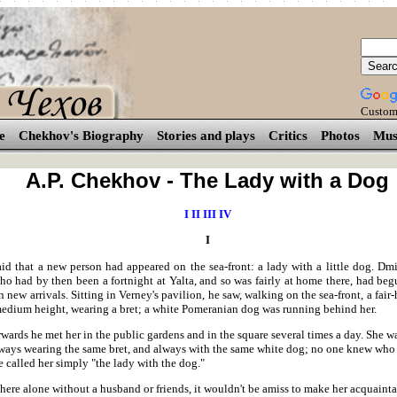
Custom
e
Chekhov's Biography
Stories and plays
Critics
Photos
Mus
A.P. Chekhov - The Lady with a Dog
I
II
III
IV
I
aid that a new person had appeared on the sea-front: a lady with a little dog. Dmi
ho had by then been a fortnight at Yalta, and so was fairly at home there, had beg
in new arrivals. Sitting in Verney's pavilion, he saw, walking on the sea-front, a fai
medium height, wearing a bret; a white Pomeranian dog was running behind her.
wards he met her in the public gardens and in the square several times a day. She 
lways wearing the same bret, and always with the same white dog; no one knew who
 called her simply "the lady with the dog."
s here alone without a husband or friends, it wouldn't be amiss to make her acquaint