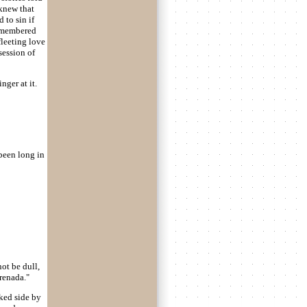
 knew that
 to sin if
remembered
fleeting love
ession of
ger at it.
been long in
not be dull,
renada."
lked side by