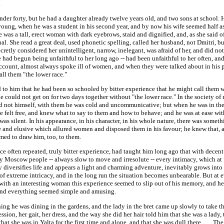
.
der forty, but he had a daughter already twelve years old, and two sons at school.
young, when he was a student in his second year, and by now his wife seemed half a
e was a tall, erect woman with dark eyebrows, staid and dignified, and, as she said of
ual. She read a great deal, used phonetic spelling, called her husband, not Dmitri, bu
cretly considered her unintelligent, narrow, inelegant, was afraid of her, and did not 
had begun being unfaithful to her long ago -- had been unfaithful to her often, an
account, almost always spoke ill of women, and when they were talked about in his 
all them "the lower race."
 to him that he had been so schooled by bitter experience that he might call them w
e could not get on for two days together without "the lower race." In the society o
d not himself, with them he was cold and uncommunicative; but when he was in th
 felt free, and knew what to say to them and how to behave; and he was at ease wi
as silent. In his appearance, in his character, in his whole nature, there was somet
ve and elusive which allured women and disposed them in his favour; he knew that,
med to draw him, too, to them.
e often repeated, truly bitter experience, had taught him long ago that with decent
y Moscow people -- always slow to move and irresolute -- every intimacy, which at f
 diversifies life and appears a light and charming adventure, inevitably grows into 
f extreme intricacy, and in the long run the situation becomes unbearable. But at e
with an interesting woman this experience seemed to slip out of his memory, and he
, and everything seemed simple and amusing.
ng he was dining in the gardens, and the lady in the bret came up slowly to take th
ssion, her gait, her dress, and the way she did her hair told him that she was a lady,
that she was in Yalta for the first time and alone, and that she was dull there. . . . The