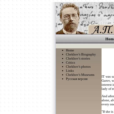
Hom
Home
Chekhov's Biography
Chekhov's stories
Critics
Chekhov's photos
Links
Chekhov's Museums
IT was s
Русская версия
Gurov, w
interest 
lady of 
And after
alone, a
every one
"If she i