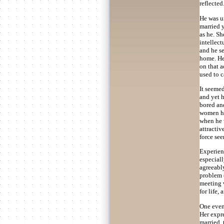
reflected
He was un
married 
as he. Sh
intellect
and he se
home. He 
on that 
used to c
It seemed
and yet h
bored an
women he
when he w
attracti
force see
Experienc
especiall
agreeably
problem o
meeting 
for life
One eveni
Her expre
married, 