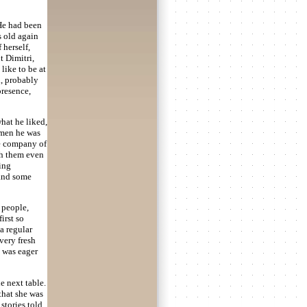
 He had been
s old again
 herself,
t Dimitri,
like to be at
d, probably
presence,
hat he liked,
f men he was
e company of
th them even
hing
 and some
 people,
irst so
a regular
very fresh
 was eager
e next table.
 that she was
 stories told