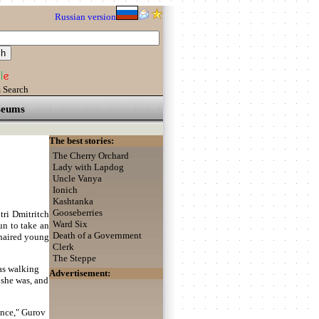
Russian version
 Search
eums
The best stories:
The Cherry Orchard
Lady with Lapdog
Uncle Vanya
Ionich
Kashtanka
Gooseberries
tri Dmitritch
Ward Six
un to take an
Death of a Government
r-haired young
Clerk
The Steppe
was walking
Advertisement:
 she was, and
ance," Gurov