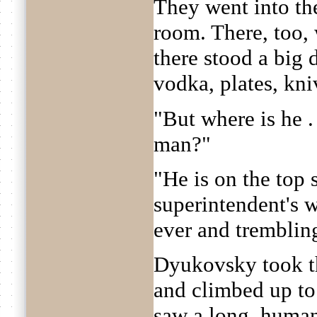
They went into th
room. There, too, 
there stood a big 
vodka, plates, kni
"But where is he .
man?"
"He is on the top 
superintendent's w
ever and tremblin
Dyukovsky took th
and climbed up to 
saw a long, human