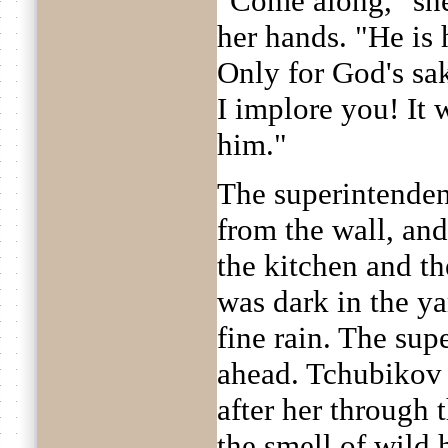
"Come along," she
her hands. "He is 
Only for God's sak
I implore you! It
him."
The superintenden
from the wall, and
the kitchen and th
was dark in the ya
fine rain. The sup
ahead. Tchubikov
after her through 
the smell of wild