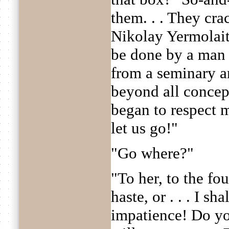
them. . . They cra
Nikolay Yermolai
be done by a man
from a seminary a
beyond all concep
began to respect my
let us go!"
"Go where?"
"To her, to the fo
haste, or . . . I sh
impatience! Do y