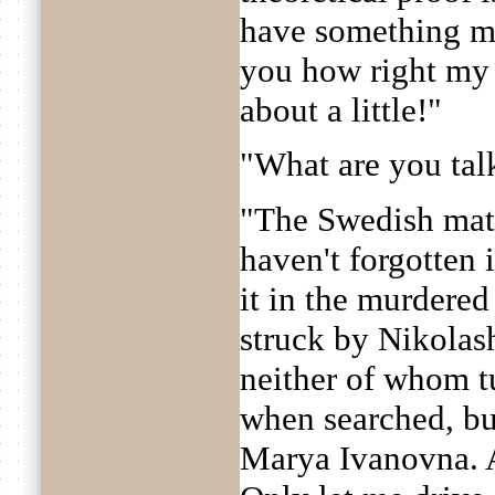
have something mat
you how right my 
about a little!"
"What are you tal
"The Swedish matc
haven't forgotten i
it in the murdered
struck by Nikolas
neither of whom t
when searched, but
Marya Ivanovna. An