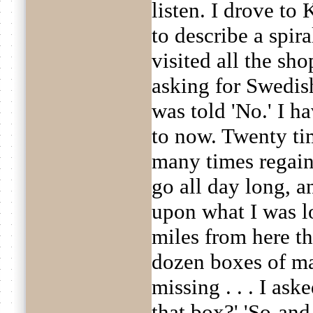
listen. I drove t
to describe a spir
visited all the sh
asking for Swedis
was told 'No.' I 
to now. Twenty tim
many times regaine
go all day long, 
upon what I was l
miles from here t
dozen boxes of m
missing . . . I as
that box?' 'So-and