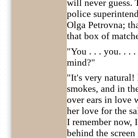
will never guess.
police superinten
Olga Petrovna; tha
that box of match
"You . . . you. . .
mind?"
"It's very natural! 
smokes, and in th
over ears in love 
her love for the s
I remember now, 
behind the screen 