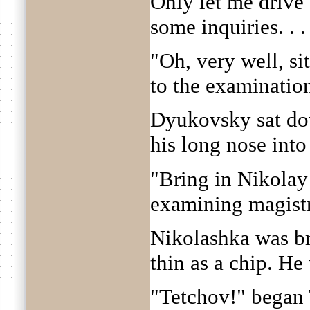
Only let me drive 
some inquiries. . . 
"Oh, very well, sit
to the examinatio
Dyukovsky sat dow
his long nose into
"Bring in Nikolay
examining magistr
Nikolashka was br
thin as a chip. He
"Tetchov!" began