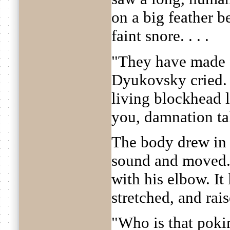
on a big feather b
faint snore. . . .
"They have made fo
Dyukovsky cried. "
living blockhead 
you, damnation ta
The body drew in i
sound and moved.
with his elbow. It 
stretched, and rais
"Who is that poki