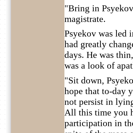
"Bring in Psyekov
magistrate.
Psyekov was led i
had greatly chang
days. He was thin,
was a look of apat
"Sit down, Psyeko
hope that to-day y
not persist in lyi
All this time you
participation in t