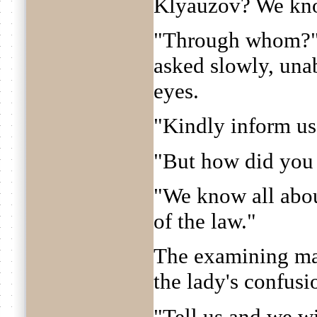
Klyauzov? We know
"Through whom?" 
asked slowly, una
eyes.
"Kindly inform us
"But how did you 
"We know all about
of the law."
The examining ma
the lady's confusi
"Tell us and we w