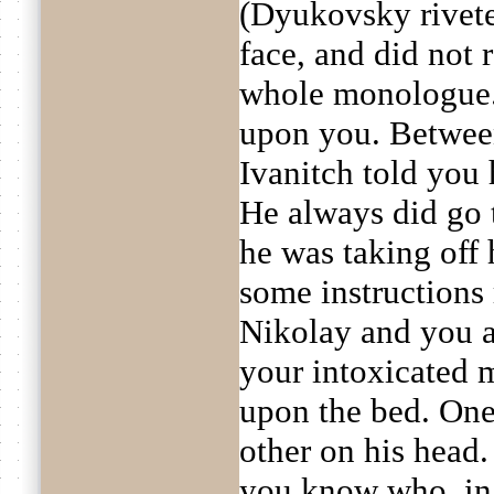
(Dyukovsky rivete
face, and did not
whole monologue.
upon you. Betwee
Ivanitch told you 
He always did go t
he was taking off 
some instructions 
Nikolay and you a
your intoxicated 
upon the bed. One 
other on his head.
you know who, in 