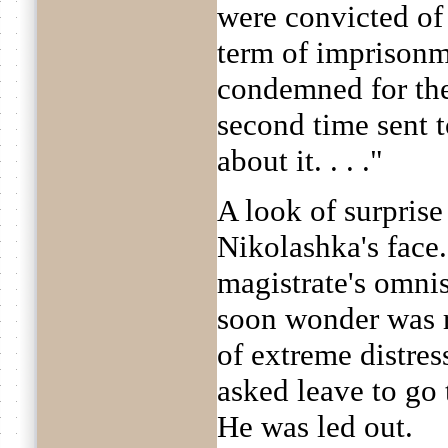
were convicted of
term of imprisonm
condemned for the
second time sent t
about it. . . ."
A look of surpris
Nikolashka's face
magistrate's omni
soon wonder was r
of extreme distres
asked leave to go
He was led out.