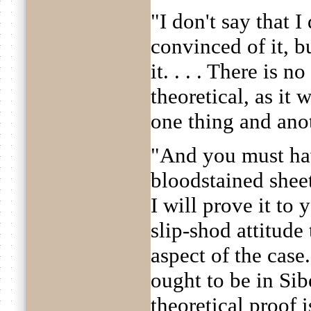
"I don't say that I
convinced of it, b
it. . . . There is no
theoretical, as it 
one thing and anoth
"And you must ha
bloodstained sheet
I will prove it to
slip-shod attitude
aspect of the cas
ought to be in Siber
theoretical proof 