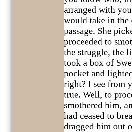
arranged with you
would take in the
passage. She pick
proceeded to smot
the struggle, the
took a box of Swe
pocket and lighted
right? I see from y
true. Well, to proc
smothered him, an
had ceased to bre
dragged him out 