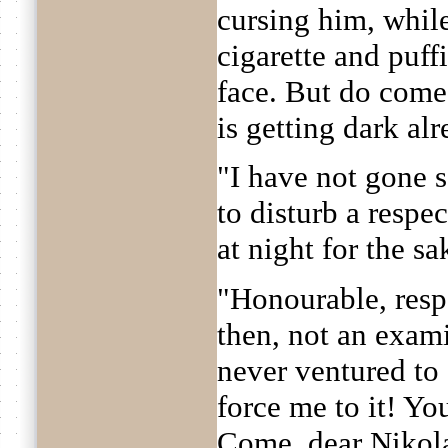
cursing him, whil
cigarette and puff
face. But do come 
is getting dark alr
"I have not gone 
to disturb a resp
at night for the s
"Honourable, respe
then, not an exam
never ventured to
force me to it! Yo
Come, dear Nikola