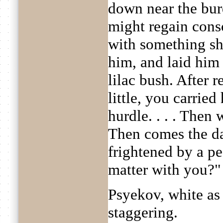
down near the bur
might regain cons
with something sh
him, and laid him
lilac bush. After 
little, you carried
hurdle. . . . Then 
Then comes the d
frightened by a pe
matter with you?"
Psyekov, white as 
staggering.