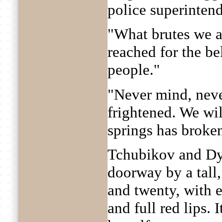
police superintend
"What brutes we a
reached for the be
people."
"Never mind, neve
frightened. We wil
springs has broke
Tchubikov and Dy
doorway by a tall
and twenty, with 
and full red lips.