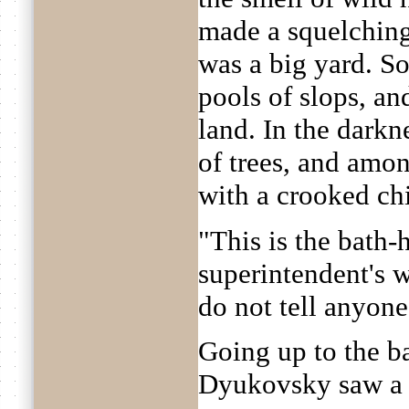
made a squelching 
was a big yard. S
pools of slops, an
land. In the darkn
of trees, and among
with a crooked ch
"This is the bath-
superintendent's w
do not tell anyone
Going up to the b
Dyukovsky saw a l