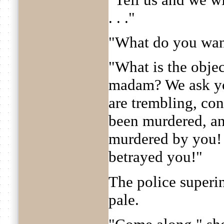
. . ."
"What do you wan
"What is the objec
madam? We ask yo
are trembling, conf
been murdered, and
murdered by you!
betrayed you!"
The police superin
pale.