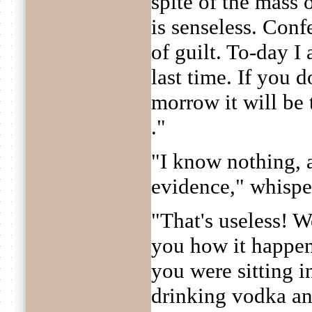
spite of the mass 
is senseless. Conf
of guilt. To-day I
last time. If you d
morrow it will be t
."
"I know nothing, 
evidence," whispe
"That's useless! W
you how it happen
you were sitting 
drinking vodka an