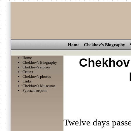
Home
Chekhov's Biography
Home
Chekhov 
Chekhov's Biography
Chekhov's stories
Critics
Chekhov's photos
Links
Chekhov's Museums
Русская версия
Twelve days passe