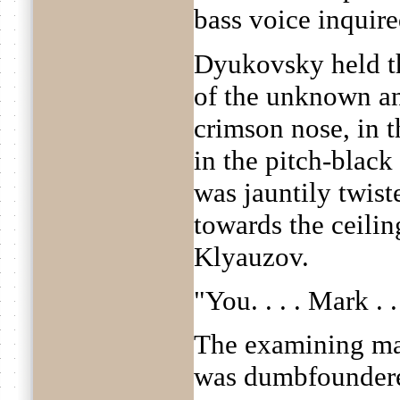
bass voice inquir
Dyukovsky held th
of the unknown and
crimson nose, in t
in the pitch-blac
was jauntily twist
towards the ceilin
Klyauzov.
"You. . . . Mark . 
The examining ma
was dumbfounder