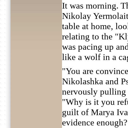
It was morning. T
Nikolay Yermolaitc
table at home, loo
relating to the "
was pacing up and
like a wolf in a ca
"You are convinced
Nikolashka and Ps
nervously pulling 
"Why is it you ref
guilt of Marya Iv
evidence enough?