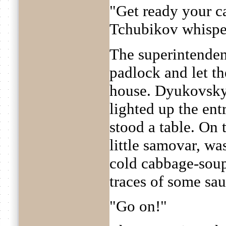
"Get ready your c
Tchubikov whispere
The superintenden
padlock and let the
house. Dyukovsky
lighted up the entr
stood a table. On 
little samovar, wa
cold cabbage-soup 
traces of some sau
"Go on!"