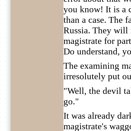
you know! It is a 
than a case. The fa
Russia. They wil
magistrate for par
Do understand, y
The examining ma
irresolutely put o
"Well, the devil ta
go."
It was already da
magistrate's waggo