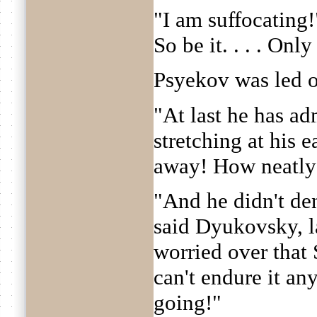
"I am suffocating!"
So be it. . . . Only
Psyekov was led o
"At last he has ad
stretching at his 
away! How neatly 
"And he didn't de
said Dyukovsky, l
worried over that
can't endure it an
going!"