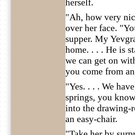
herself.
"Ah, how very nice
over her face. "You
supper. My Yevgra
home. . . . He is s
we can get on wit
you come from an
"Yes. . . . We hav
springs, you know
into the drawing-
an easy-chair.
"Take her by surpr