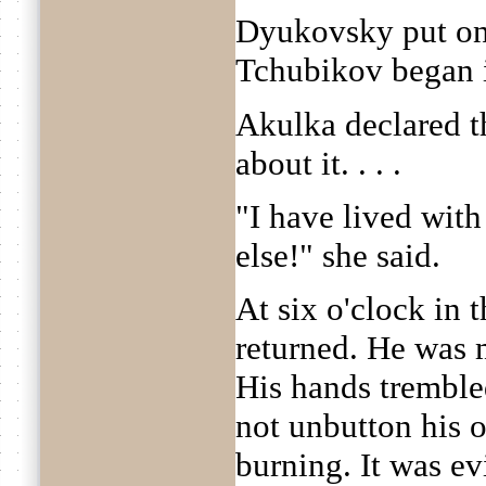
Dyukovsky put on 
Tchubikov began i
Akulka declared t
about it. . . .
"I have lived wit
else!" she said.
At six o'clock in
returned. He was 
His hands tremble
not unbutton his 
burning. It was e