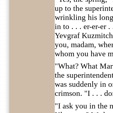
up to the superint
wrinkling his lon
in to . . . er-er-er 
Yevgraf Kuzmitch
you, madam, wher
whom you have m
"What? What Mark
the superintendent
was suddenly in o
crimson. "I . . . d
"I ask you in the 