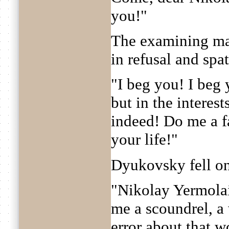
you!"
The examining ma
in refusal and spat
"I beg you! I beg
but in the interest
indeed! Do me a fa
your life!"
Dyukovsky fell on
"Nikolay Yermolai
me a scoundrel, a 
error about that w