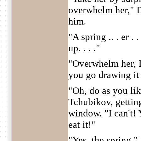
overwhelm her," 
him.
"A spring .. . er . .
up. . . ."
"Overwhelm her, I 
you go drawing it 
"Oh, do as you lik
Tchubikov, gettin
window. "I can't!
eat it!"
"Yes, the spring,