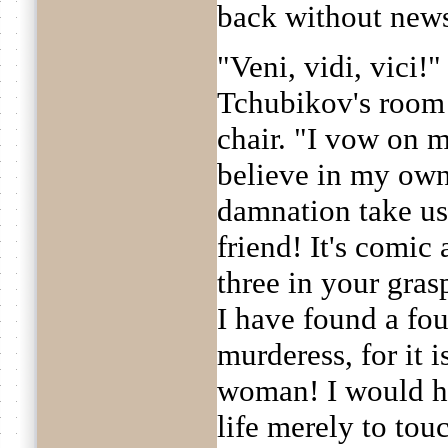
back without new
"Veni, vidi, vici!"
Tchubikov's room 
chair. "I vow on m
believe in my own
damnation take us
friend! It's comic 
three in your grasp
I have found a fou
murderess, for it
woman! I would ha
life merely to touc