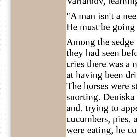
Varlamov, learnin
"A man isn't a nee
He must be going h
Among the sedge w
they had seen befo
cries there was a 
at having been dr
The horses were s
snorting. Deniska
and, trying to appe
cucumbers, pies, a
were eating, he co