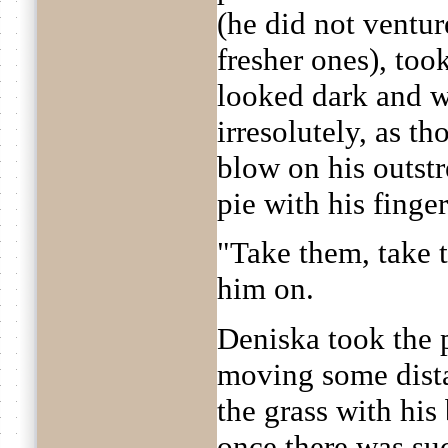
(he did not ventur
fresher ones), too
looked dark and w
irresolutely, as t
blow on his outst
pie with his finger
"Take them, take
him on.
Deniska took the p
moving some dist
the grass with his
once there was su