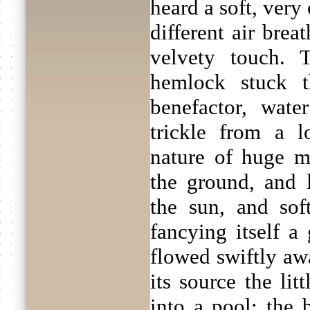
heard a soft, very 
different air brea
velvety touch. 
hemlock stuck 
benefactor, wat
trickle from a l
nature of huge mo
the ground, and l
the sun, and so
fancying itself a
flowed swiftly awa
its source the lit
into a pool; the