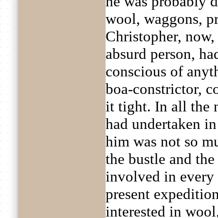
he was probably d
wool, waggons, pri
Christopher, now, 
absurd person, had
conscious of anyt
boa-constrictor, c
it tight. In all th
had undertaken in 
him was not so muc
the bustle and the
involved in every 
present expeditio
interested in wool