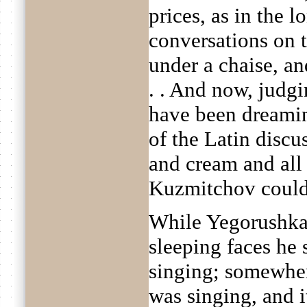
prices, as in the l
conversations on 
under a chaise, an
. . And now, judgi
have been dreamin
of the Latin discus
and cream and all 
Kuzmitchov could 
While Yegorushka
sleeping faces he 
singing; somewher
was singing, and it