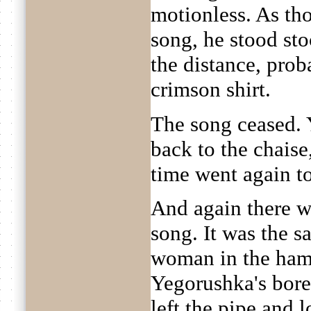
motionless. As th
song, he stood sto
the distance, prob
crimson shirt.
The song ceased. 
back to the chaise
time went again to
And again there w
song. It was the 
woman in the hamle
Yegorushka's bor
left the pipe and