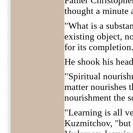
Father Christophe
thought a minute 
"What is a substan
existing object, n
for its completion
He shook his head
"Spiritual nourish
matter nourishes t
nourishment the s
"Learning is all v
Kuzmitchov, "but 