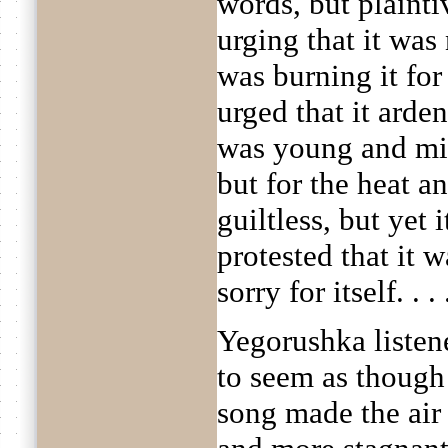
words, but plainti
urging that it was
was burning it for 
urged that it arden
was young and mig
but for the heat a
guiltless, but yet
protested that it 
sorry for itself. . . 
Yegorushka listene
to seem as though
song made the air 