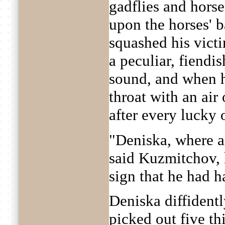
gadflies and horse
upon the horses' b
squashed his victi
a peculiar, fiendi
sound, and when h
throat with an air
after every lucky 
"Deniska, where a
said Kuzmitchov, 
sign that he had 
Deniska diffident
picked out five t