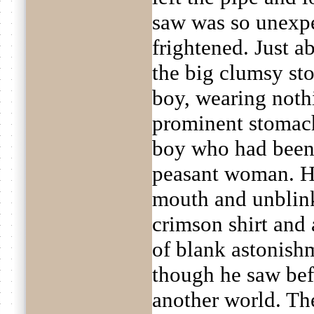
saw was so unexpec
frightened. Just a
the big clumsy sto
boy, wearing nothi
prominent stomach
boy who had been 
peasant woman. H
mouth and unblink
crimson shirt and 
of blank astonishm
though he saw bef
another world. The