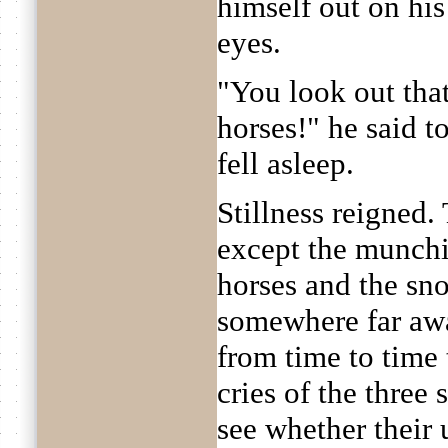
himself out on his
eyes.
"You look out tha
horses!" he said t
fell asleep.
Stillness reigned
except the munchi
horses and the sno
somewhere far aw
from time to time 
cries of the three
see whether their 