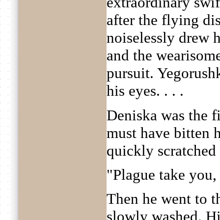
extraordinary swi
after the flying d
noiselessly drew 
and the wearisome
pursuit. Yegorush
his eyes. . . .
Deniska was the f
must have bitten 
quickly scratched 
"Plague take you, 
Then he went to t
slowly washed. Hi