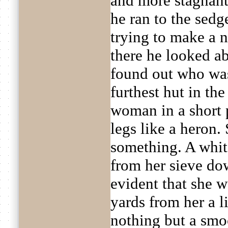
and more stagnant.
he ran to the sed
trying to make a n
there he looked ab
found out who was
furthest hut in th
woman in a short p
legs like a heron
something. A whit
from her sieve do
evident that she w
yards from her a l
nothing but a smo