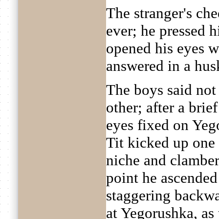
The stranger's ch
ever; he pressed h
opened his eyes w
answered in a husk
The boys said not
other; after a brief
eyes fixed on Yeg
Tit kicked up one l
niche and clamber
point he ascended 
staggering backwa
at Yegorushka, as 