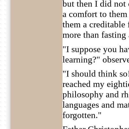
but then I did not
a comfort to them 
them a creditable 
more than fasting 
"I suppose you hav
learning?" obser
"I should think s
reached my eighti
philosophy and rh
languages and mat
forgotten."