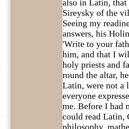
also in Latin, tha
Sireysky of the vi
Seeing my readine
answers, his Holin
'Write to your fath
him, and that I wi
holy priests and 
round the altar, h
Latin, were not a l
everyone expressed
me. Before I had 
could read Latin,
philosophy, mathem