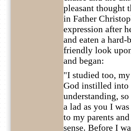
pleasant thought t
in Father Christop
expression after h
and eaten a hard-
friendly look up
and began:
"I studied too, my
God instilled int
understanding, so 
a lad as you I was
to my parents and
sense. Before I wa