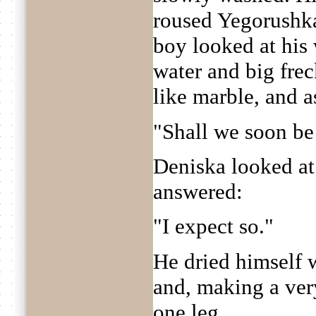
roused Yegorushka
boy looked at his 
water and big fre
like marble, and a
"Shall we soon be
Deniska looked at 
answered:
"I expect so."
He dried himself wi
and, making a ver
one leg.