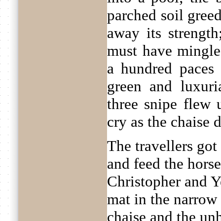
parched soil gree
away its strength;
must have mingled
a hundred paces
green and luxuri
three snipe flew
cry as the chaise 
The travellers got
and feed the hors
Christopher and Y
mat in the narrow 
chaise and the un