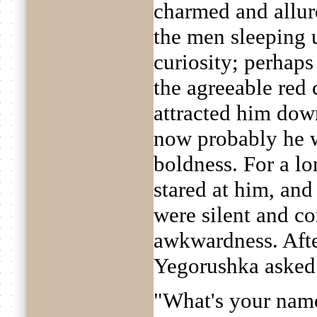
charmed and allur
the men sleeping u
curiosity; perhap
the agreeable red 
attracted him dow
now probably he w
boldness. For a l
stared at him, an
were silent and c
awkwardness. Afte
Yegorushka asked
"What's your nam