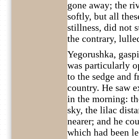
gone away; the riv
softly, but all the
stillness, did not 
the contrary, lulle
Yegorushka, gaspi
was particularly o
to the sedge and 
country. He saw e
in the morning: the
sky, the lilac dist
nearer; and he cou
which had been le