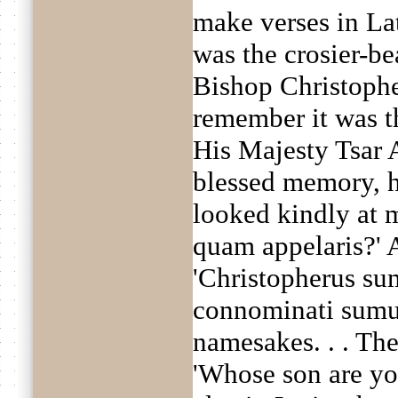
make verses in Lat
was the crosier-be
Bishop Christopher
remember it was th
His Majesty Tsar 
blessed memory, he
looked kindly at 
quam appelaris?' 
'Christopherus sum
connominati sumus'
namesakes. . . The
'Whose son are yo