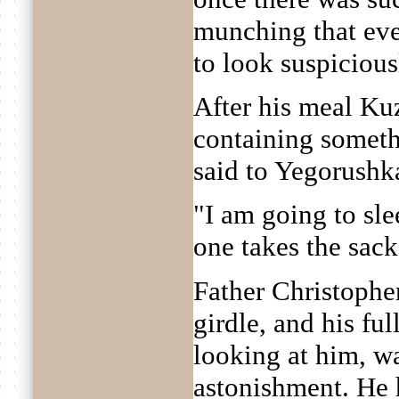
munching that eve
to look suspicious
After his meal Ku
containing someth
said to Yegorushk
"I am going to sl
one takes the sac
Father Christopher
girdle, and his fu
looking at him, w
astonishment. He 