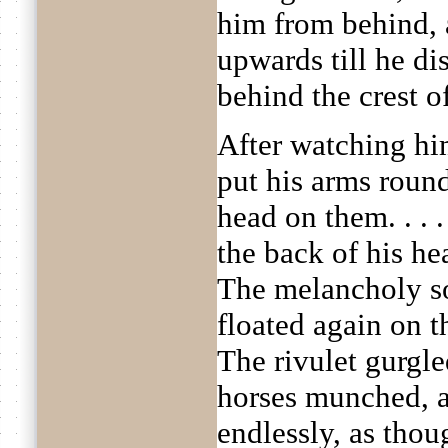
him from behind,
upwards till he di
behind the crest of
After watching hi
put his arms round
head on them. . . 
the back of his he
The melancholy s
floated again on th
The rivulet gurgl
horses munched, 
endlessly, as thou