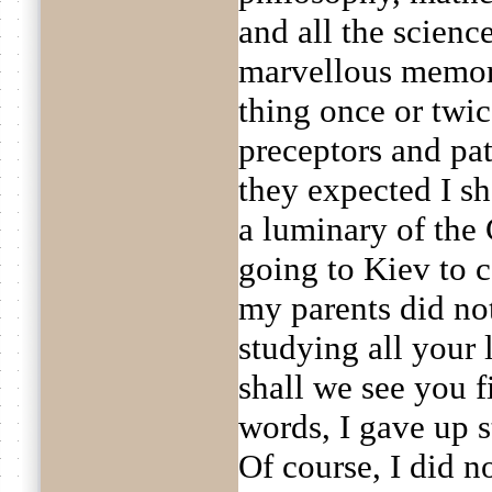
and all the scien
marvellous memory
thing once or twic
preceptors and pa
they expected I s
a luminary of the 
going to Kiev to 
my parents did not
studying all your l
shall we see you f
words, I gave up st
Of course, I did 