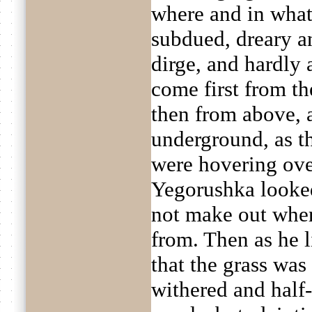
where and in what
subdued, dreary a
dirge, and hardly
come first from the
then from above, 
underground, as t
were hovering ove
Yegorushka looke
not make out wher
from. Then as he 
that the grass was 
withered and half-