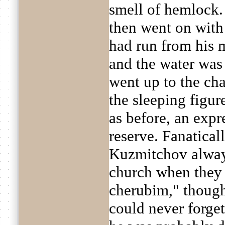
smell of hemlock. 
then went on with e
had run from his 
and the water was 
went up to the ch
the sleeping figur
as before, an expr
reserve. Fanatical
Kuzmitchov always
church when they 
cherubim," though
could never forge