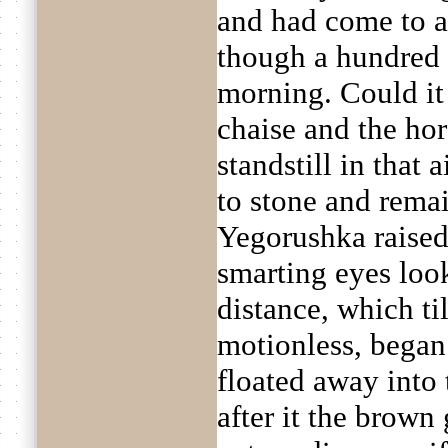
and had come to a 
though a hundred 
morning. Could it 
chaise and the ho
standstill in that a
to stone and remai
Yegorushka raised
smarting eyes look
distance, which ti
motionless, began
floated away into t
after it the brown