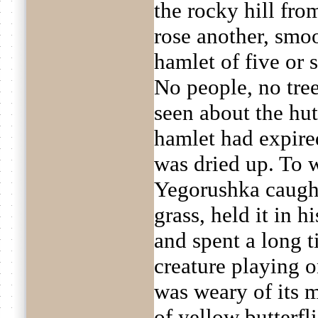
the rocky hill fr
rose another, smoo
hamlet of five or 
No people, no tree
seen about the hut
hamlet had expired
was dried up. To 
Yegorushka caught
grass, held it in h
and spent a long t
creature playing 
was weary of its m
of yellow butterfl