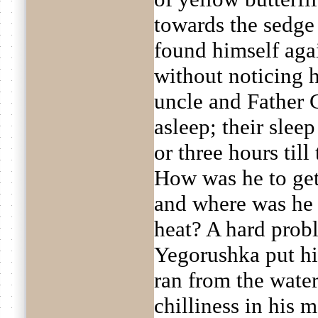
towards the sedge
found himself agai
without noticing 
uncle and Father 
asleep; their slee
or three hours till 
How was he to get
and where was he 
heat? A hard probl
Yegorushka put his 
ran from the water
chilliness in his 