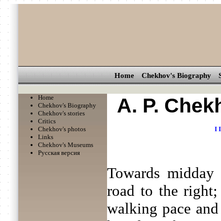
Home
Chekhov's Biography
Home
A. P. Chek
Chekhov's Biography
Chekhov's stories
Critics
Chekhov's photos
I
I
Links
Chekhov's Museums
Русская версия
Towards midday t
road to the right;
walking pace and