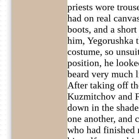
priests wore trous
had on real canvas
boots, and a short
him, Yegorushka th
costume, so unsuit
position, he looke
beard very much 
After taking off t
Kuzmitchov and Fa
down in the shade 
one another, and c
who had finished 