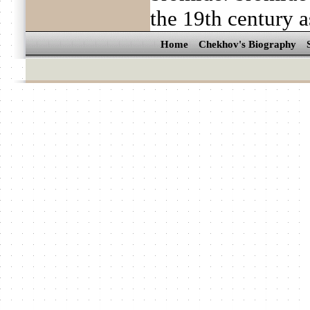
the 19th century a
Home
Chekhov's Biography