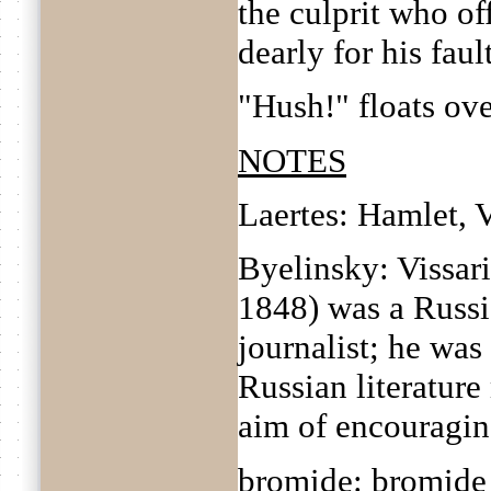
the culprit who of
dearly for his fault
"Hush!" floats ove
NOTES
Laertes: Hamlet, V
Byelinsky: Vissar
1848) was a Russia
journalist; he was
Russian literature 
aim of encouragin
bromide: bromide 