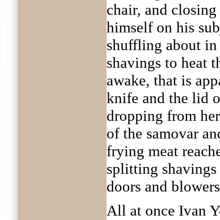
chair, and closing
himself on his sub
shuffling about in 
shavings to heat t
awake, that is app
knife and the lid 
dropping from her
of the samovar and
frying meat reache
splitting shavings
doors and blowers 
All at once Ivan Y