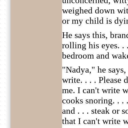
unconcerned, witty
weighed down with 
or my child is dyi
He says this, bran
rolling his eyes. .
bedroom and wake
"Nadya," he says, 
write. . . . Please
me. I can't write 
cooks snoring. . . .
and . . . steak or 
that I can't write w