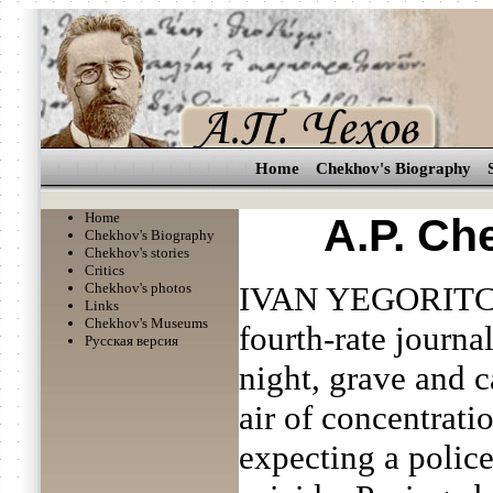
Home
Chekhov's Biography
Home
A.P. Ch
Chekhov's Biography
Chekhov's stories
Critics
Chekhov's photos
IVAN YEGORITC
Links
Chekhov's Museums
fourth-rate journal
Русская версия
night, grave and c
air of concentrati
expecting a polic