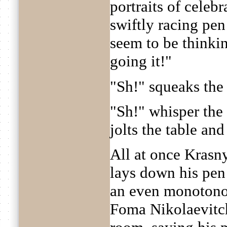
portraits of celebr
swiftly racing pen
seem to be thinki
going it!"
"Sh!" squeaks the
"Sh!" whisper the
jolts the table and
All at once Krasn
lays down his pen a
an even monotonous
Foma Nikolaevitch