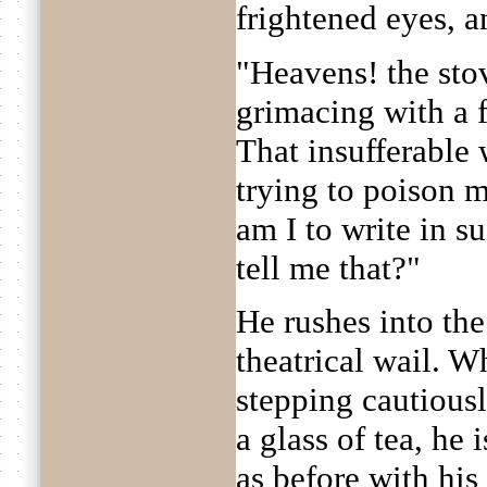
frightened eyes, an
"Heavens! the sto
grimacing with a 
That insufferable
trying to poison 
am I to write in s
tell me that?"
He rushes into the
theatrical wail. Wh
stepping cautiousl
a glass of tea, he 
as before with his