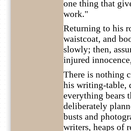
one thing that gi
work."
Returning to his r
waistcoat, and boo
slowly; then, ass
injured innocence,
There is nothing c
his writing-table, 
everything bears t
deliberately plan
busts and photogr
writers, heaps of 