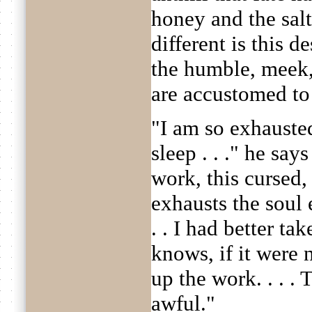
honey and the sal
different is this 
the humble, meek,
are accustomed to s
"I am so exhausted
sleep . . ." he say
work, this cursed,
exhausts the soul 
. . I had better ta
knows, if it were 
up the work. . . . T
awful."