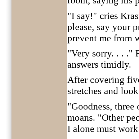
room, saying his p
"I say!" cries Kra
please, say your 
prevent me from w
"Very sorry. . . .
answers timidly.
After covering fi
stretches and look
"Goodness, three o
moans. "Other peop
I alone must work