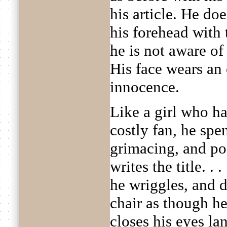
his article. He doe
his forehead with 
he is not aware of 
His face wears an 
innocence.
Like a girl who h
costly fan, he spe
grimacing, and po
writes the title. . 
he wriggles, and d
chair as though he
closes his eyes la