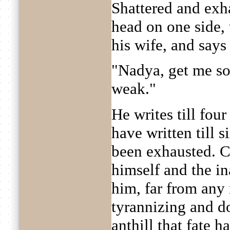
Shattered and exh
head on one side,
his wife, and says
"Nadya, get me som
weak."
He writes till fou
have written till s
been exhausted. C
himself and the i
him, far from any i
tyrannizing and do
anthill that fate h