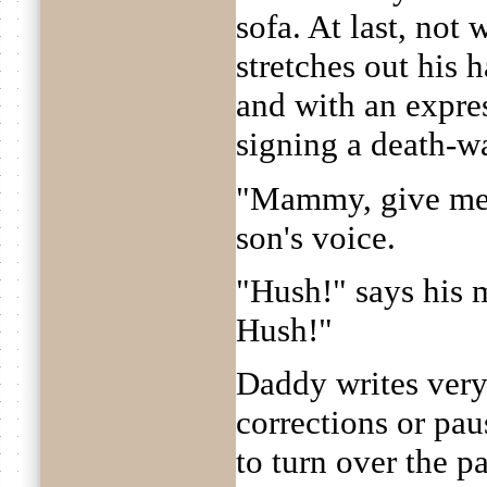
sofa. At last, not 
stretches out his 
and with an expre
signing a death-warr
"Mammy, give me 
son's voice.
"Hush!" says his 
Hush!"
Daddy writes very
corrections or pau
to turn over the p