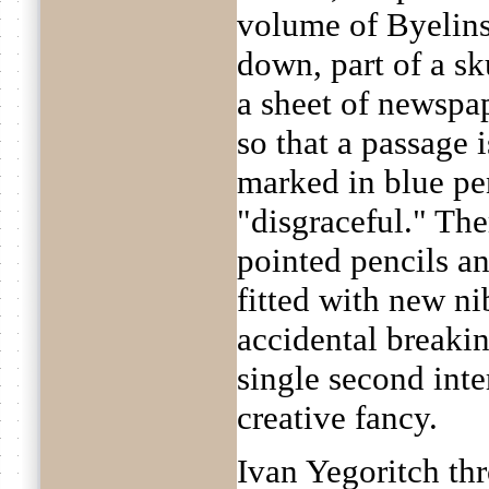
volume of Byelins
down, part of a sk
a sheet of newspap
so that a passage 
marked in blue pe
"disgraceful." The
pointed pencils a
fitted with new ni
accidental breakin
single second inter
creative fancy.
Ivan Yegoritch th