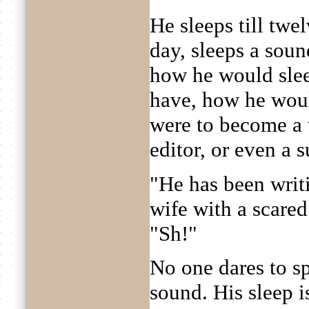
He sleeps till twe
day, sleeps a sound
how he would sle
have, how he woul
were to become a 
editor, or even a s
"He has been writi
wife with a scared
"Sh!"
No one dares to s
sound. His sleep 