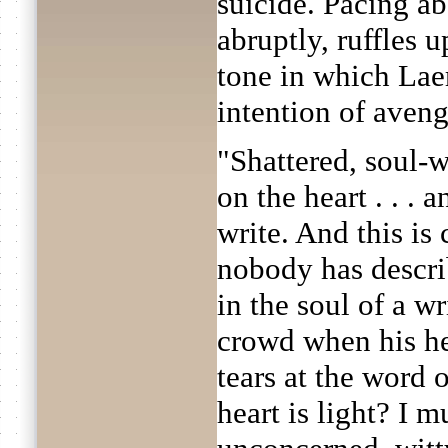
suicide. Pacing ab
abruptly, ruffles u
tone in which Lae
intention of avengi
"Shattered, soul-w
on the heart . . . 
write. And this is 
nobody has descri
in the soul of a w
crowd when his he
tears at the word
heart is light? I m