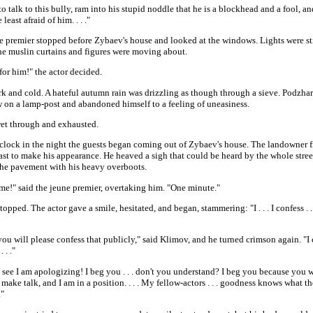
to talk to this bully, ram into his stupid noddle that he is a blockhead and a fool, an
 least afraid of him. . . ."
e premier stopped before Zybaev's house and looked at the windows. Lights were st
he muslin curtains and figures were moving about.
t for him!" the actor decided.
ark and cold. A hateful autumn rain was drizzling as though through a sieve. Podzha
w on a lamp-post and abandoned himself to a feeling of uneasiness.
et through and exhausted.
'clock in the night the guests began coming out of Zybaev's house. The landowner 
ast to make his appearance. He heaved a sigh that could be heard by the whole stree
the pavement with his heavy overboots.
me!" said the jeune premier, overtaking him. "One minute."
opped. The actor gave a smile, hesitated, and began, stammering: "I . . . I confess . . 
 you will please confess that publicly," said Klimov, and he turned crimson again. "I c
. . ."
see I am apologizing! I beg you . . . don't you understand? I beg you because you w
 make talk, and I am in a position. . . . My fellow-actors . . . goodness knows what 
."