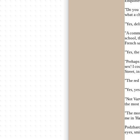
Enquiries
"Do you k
what a c
"Yes, del
"A commer
school, t
French s
"Yes, the 
"Perhaps 
sex! I co
Street, i
"The red
"Yes, yes
"Not Varv
the most 
"The most
me in 'Ha
Podzharov
eyes, sm