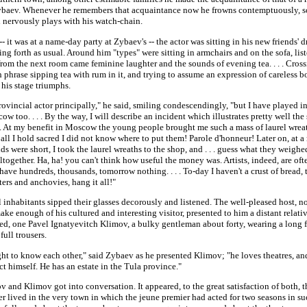
ybaev. Whenever he remembers that acquaintance now he frowns contemptuously, s
d nervously plays with his watch-chain.
- it was at a name-day party at Zybaev's -- the actor was sitting in his new friends'
ng forth as usual. Around him "types" were sitting in armchairs and on the sofa, lis
from the next room came feminine laughter and the sounds of evening tea. . . . Cross
h phrase sipping tea with rum in it, and trying to assume an expression of careless 
 his stage triumphs.
rovincial actor principally," he said, smiling condescendingly, "but I have played i
w too. . . . By the way, I will describe an incident which illustrates pretty well the
y. At my benefit in Moscow the young people brought me such a mass of laurel wreat
all I hold sacred I did not know where to put them! Parole d'honneur! Later on, at 
s were short, I took the laurel wreaths to the shop, and . . . guess what they weighe
together. Ha, ha! you can't think how useful the money was. Artists, indeed, are oft
have hundreds, thousands, tomorrow nothing. . . . To-day I haven't a crust of bread,
ers and anchovies, hang it all!"
 inhabitants sipped their glasses decorously and listened. The well-pleased host, 
ke enough of his cultured and interesting visitor, presented to him a distant relat
ved, one Pavel Ignatyevitch Klimov, a bulky gentleman about forty, wearing a long 
full trousers.
ht to know each other," said Zybaev as he presented Klimov; "he loves theatres, an
ct himself. He has an estate in the Tula province."
 and Klimov got into conversation. It appeared, to the great satisfaction of both, t
 lived in the very town in which the jeune premier had acted for two seasons in su