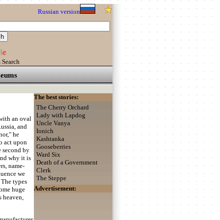
Russian version
 Search
eums
The best stories:
The Cherry Orchard
Lady with Lapdog
ith an oval
Uncle Vanya
Russia, and
Ionich
nor," he
Kashtanka
to act upon
Gooseberries
he second by
Ward Six
nd why it is
Death of a Government
ers, name-
Clerk
fluence we
The Steppe
? The types
Advertisement:
some huge
's heaven,
 manufacturer