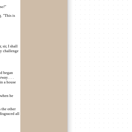
so!"
. "This is
 sir, I shall
my challenge
nd began
ay. . . .
in a house
 when he
s the other
disgraced all