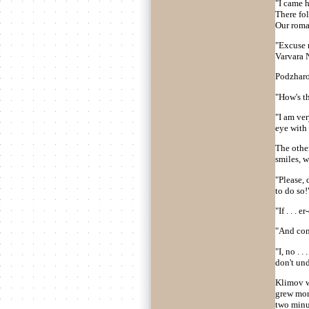
"I came h
There fol
Our roman
"Excuse 
Varvara 
Podzharo
"How's th
"I am ver
eye with h
The other
smiles, 
"Please, 
to do so!
"If . . .
"And con
"I, no . .
don't un
Klimov w
grew mor
two minut