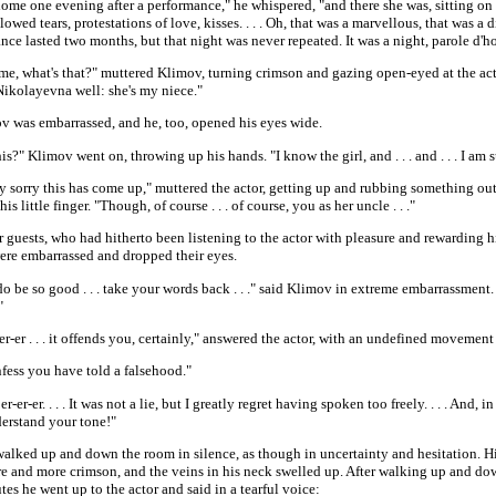
ome one evening after a performance," he whispered, "and there she was, sitting on
lowed tears, protestations of love, kisses. . . . Oh, that was a marvellous, that was a 
ce lasted two months, but that night was never repeated. It was a night, parole d'h
me, what's that?" muttered Klimov, turning crimson and gazing open-eyed at the act
Nikolayevna well: she's my niece."
v was embarrassed, and he, too, opened his eyes wide.
is?" Klimov went on, throwing up his hands. "I know the girl, and . . . and . . . I am sur
y sorry this has come up," muttered the actor, getting up and rubbing something out 
is little finger. "Though, of course . . . of course, you as her uncle . . ."
 guests, who had hitherto been listening to the actor with pleasure and rewarding 
were embarrassed and dropped their eyes.
do be so good . . . take your words back . . ." said Klimov in extreme embarrassment.
"
 er-er-er . . . it offends you, certainly," answered the actor, with an undefined movement
fess you have told a falsehood."
 . er-er-er. . . . It was not a lie, but I greatly regret having spoken too freely. . . . And, in f
derstand your tone!"
alked up and down the room in silence, as though in uncertainty and hesitation. Hi
e and more crimson, and the veins in his neck swelled up. After walking up and do
es he went up to the actor and said in a tearful voice: