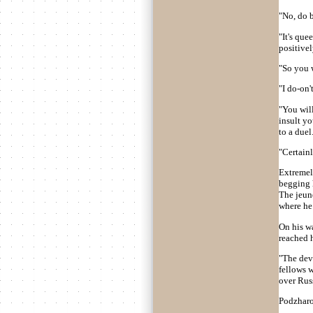
"No, do b
"It's que
positivel
"So you w
"I do-on'
"You will
insult yo
to a duel.
"Certainl
Extremel
begging h
The jeune
where he
On his w
reached h
"The devi
fellows w
over Russi
Podzharov