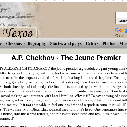
Custom
e
Chekhov's Biography
Stories and plays
Critics
Photos
Mus
A.P. Chekhov - The Jeune Premier
 ALEXEYITCH PODZHAROV, the jeune premier, a graceful, elegant young man w
little bags under his eyes, had come for the season to one of the southern towns of 
once to make the acquaintance of a few of the leading families of the place. "Yes, sig
en say, gracefully swinging his foot and displaying his red socks, "an artist ought 
s, both directly and indirectly; the first aim is attained by his work on the stage, t
ntance with the local inhabitants. On my honour, parole d'honneur, I don't understa
s avoid making acquaintance with local families. Why is it? To say nothing of dinn
es, feasts, soires fixes, to say nothing of these entertainments, think of the moral in
on society! Is it not agreeable to feel one has dropped a spark in some thick skull
s! The women! Mon Dieu, what women! they turn one's head! One penetrates into 
s house, into the sacred retreats, and picks out some fresh and rosy little peach -- it
'honneur!"
outhern town, among other estimable families he made the acquaintance of that of a