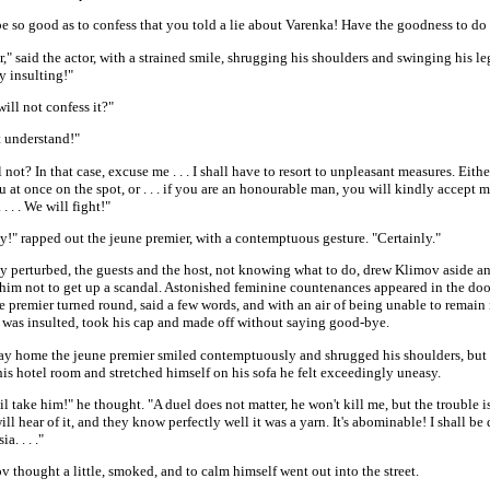
e so good as to confess that you told a lie about Varenka! Have the goodness to do 
er," said the actor, with a strained smile, shrugging his shoulders and swinging his leg
y insulting!"
ill not confess it?"
t understand!"
 not? In that case, excuse me . . . I shall have to resort to unpleasant measures. Either,
u at once on the spot, or . . . if you are an honourable man, you will kindly accept 
 . . . We will fight!"
y!" rapped out the jeune premier, with a contemptuous gesture. "Certainly."
y perturbed, the guests and the host, not knowing what to do, drew Klimov aside a
im not to get up a scandal. Astonished feminine countenances appeared in the doorw
 premier turned round, said a few words, and with an air of being unable to remain 
 was insulted, took his cap and made off without saying good-bye.
ay home the jeune premier smiled contemptuously and shrugged his shoulders, but
is hotel room and stretched himself on his sofa he felt exceedingly uneasy.
l take him!" he thought. "A duel does not matter, he won't kill me, but the trouble i
ill hear of it, and they know perfectly well it was a yarn. It's abominable! I shall be 
a. . . ."
 thought a little, smoked, and to calm himself went out into the street.