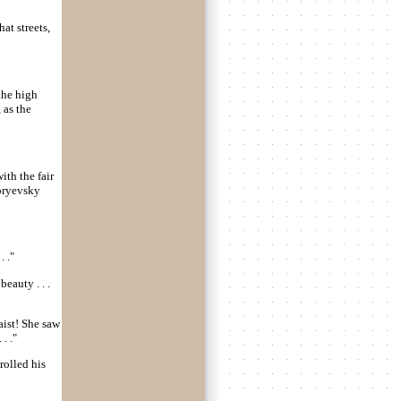
at streets,
 the high
, as the
ith the fair
goryevsky
. ."
eauty . . .
waist! She saw
. ."
rolled his