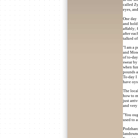
called Z
eyes, an
One day -
and holdi
affably; 
after eac
talked of
"I am a p
and Mosco
of to-da
swear by 
when fund
pounds al
To-day I 
have oyst
The local
how to ma
just arri
and very 
"You oug
used to a
Podzharov
landowner