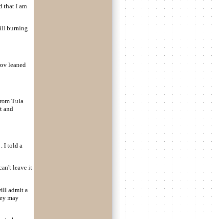
d that I am
ill burning
rov leaned
from Tula
t and
. I told a
an't leave it
ill admit a
they may