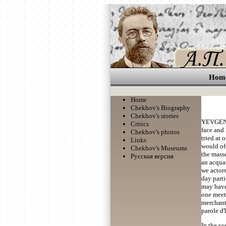
Hom
Home
Chekhov's Biography
Chekhov's stories
YEVGENY
Critics
face and 
Chekhov's photos
tried at 
Links
would oft
Chekhov's Museums
the masse
Русская версия
an acquai
we actor
day parti
may have 
one meet
merchant'
parole d
In the s