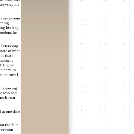
crews up his
 drawing-room
tening
ing his legs,
boredom, he
n Petersburg
 state of mind
hs that I
a moment
d. Eighty
en hard up.
 to-morrow I
not knowing
ive who had
frock-coat
d at one time
hat the Tula
ccession.