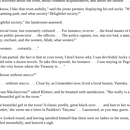
 followed about the town, about common acquaintances, and about the theatre. . . .
now, I like that town awfully," said the jeune premier, displaying his red socks. "Wh
harming park, and what society! Delightful society!"
ightful society," the landowner assented.
cial town, but extremely cultured. . . . For instance, er-er-er . . . the head master of
he public prosecutor . . . the officers. . . . The police captain, too, was not bad, a man
ay, enchant, and the women, Allah, what women!"
women . . . certainly. . . ."
I am partial; the fact is that in your town, I don't know why, I was devilishly lucky w
uld write a dozen novels. To take this episode, for instance. . . . I was staying in Ye
n the very house where the Treasury is. . . ."
 house without stucco?"
 . . . without stucco. . . . Close by, as I remember now, lived a local beauty, Varenka. . 
ara Nikolayevna?" asked Klimov, and he beamed with satisfaction. "She really is a b
beautiful girl in the town."
 beautiful girl in the town! A classic profile, great black eyes . . . . and hair to her 
mlet,' she wrote me a letter la Pushkin's 'Tatyana.' . . . I answered, as you may guess. . 
 looked round, and having satisfied himself that there were no ladies in the room, 
iled mournfully, and heaved a sigh.