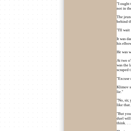
"I ought 
not in the
The jeun
behind t
"I'll wai
It was d
his elbo
He was w
At two o
was the l
scraped 
"Excuse 
Klimov st
lie."
"No, sir,
like that. 
"But you 
duel will
think. . . 