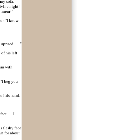
 my sofa.
divine night!
onneur!"
or. "I know
prised. . . ."
of his left
him with
 "I beg you
 of his hand.
act . . . I
s fleshy face
wn for about