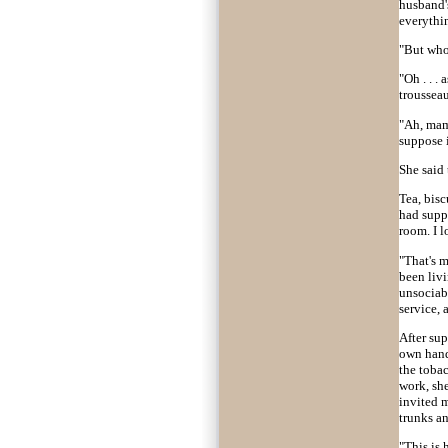
husband's
everythi
"But who
"Oh . . .
troussea
"Ah, mam
suppose i
She said 
Tea, bisc
had suppe
room. I 
"That's m
been livi
unsociabl
service,
After su
own hand
the tobac
work, she
invited m
trunks a
"This is 