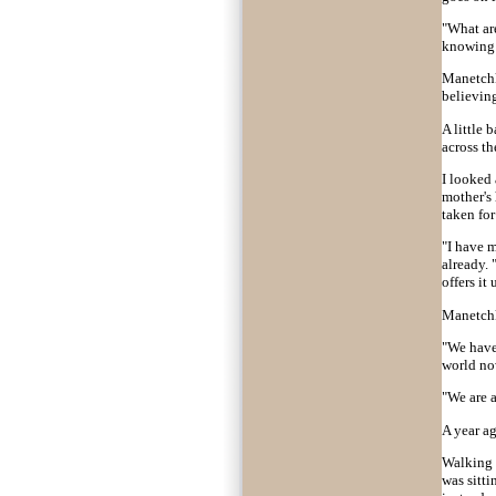
"What ar
knowing w
Manetchka
believing
A little 
across t
I looked
mother's 
taken for
"I have m
already.
offers it
Manetchk
"We have 
world no
"We are 
A year ag
Walking i
was sitti