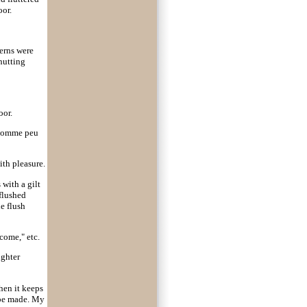
oor.
erns were
hutting
oor.
n homme peu
ith pleasure.
 with a gilt
 flushed
e flush
come," etc.
ughter
then it keeps
o be made. My