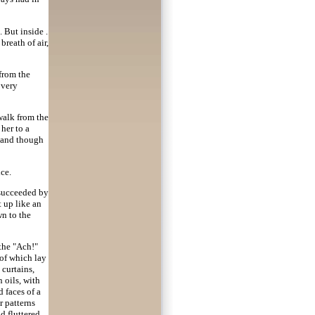
 But inside .
 breath of air,
 from the
 very
walk from the
 her to a
, and though
ce.
 succeeded by
t up like an
wn to the
 the "Ach!"
 of which lay
curtains,
 oils, with
 faces of a
r patterns
d fluttered