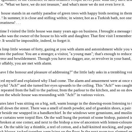
e. "What we have, we do not treasure," and what's more we do not even love it.
e house stands in an earthly paradise of green trees with happy birds nesting in them.
 . . ! In summer, it is close and stifling within; in winter, hot as a Turkish bath, not one
eariness! . . .
 time I visited the little house was many years ago on business. I brought a message
ho was the owner of the house to his wife and daughter. That first visit I remember
y. It would be impossible, indeed, to forget it.
a limp little woman of forty, gazing at you with alarm and astonishment while you 
nto the parlour. You are a stranger, a visitor, "a young man"; that's enough to reduce
 terror and bewilderment. Though you have no dagger, axe, or revolver in your hand
 affably, you are met with alarm.
e I the honour and pleasure of addressing?" the little lady asks in a trembling voi
uced myself and explained why I had come. The alarm and amazement were at once
 joyful "Ach!" and she turned her eyes upwards to the ceiling. This "Ach!" was caugh
repeated from the hall to the parlour, from the parlour to the kitchen, and so on do
Soon the whole house was resounding with "Ach!" in various voices.
tes later I was sitting on a big, soft, warm lounge in the drawing-room listening to
ll down the street. There was a smell of moth powder, and of goatskin shoes, a pair
ir beside me wrapped in a handkerchief. In the windows were geraniums, and muslin 
e curtains were torpid flies. On the wall hung the portrait of some bishop, painted in
 broken at one corner, and next to the bishop a row of ancestors with lemon-coloured
e. On the table lay a thimble, a reel of cotton, and a half-knitted stocking, and pape
ck blouse, tacked together, were lying on the floor. In the next room two alarmed an