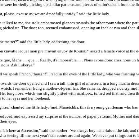
 were hurriedly picking up similar patterns and pieces of tailor's chalk from the fl
, please, excuse us; we are dreadfully untidy," said the little lady.
e talked to me, she stole embarrassed glances towards the other room where the patt
ing picked up. The door, too, seemed embarrassed, opening an inch or two and then s
he matter?" said the little lady, addressing the door.
on cravatte lequel mon pre m'avait envoy de Koursk?" asked a female voice at the d
ce que, Marie . . . que. . . Really, it's impossible. . . . Nous avons donc chez nous u
 nous. Ask Lukerya."
 we speak French, though!" I read in the eyes of the little lady, who was flushing w
rwards the door opened and I saw a tall, thin girl of nineteen, in a long muslin dress
 which, I remember, hung a mother-of-pearl fan. She came in, dropped a curtsy, and
Her long nose, which was slightly pitted with smallpox, turned red first, and then th
 to her eyes and her forehead.
ter," chanted the little lady, "and, Manetchka, this is a young gentleman who has 
troduced, and expressed my surprise at the number of paper patterns. Mother and da
heir eyes.
 fair here at Ascension," said the mother; "we always buy materials at the fair, and 
ith sewing till the next year's fair comes around again. We never put things out t