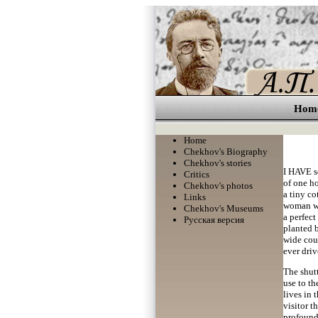
Hom
Home
Chekhov's Biography
Chekhov's stories
I HAVE se
Critics
of one ho
Chekhov's photos
a tiny co
Links
woman wit
Chekhov's Museums
a perfect
Русская версия
planted b
wide cour
ever driv
The shutt
use to th
lives in 
visitor t
profound