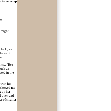
ve to make up
he
r might
'clock, we
the next
n.
rise. "He's
such an
ated in the
 with his
d showed me
k by her
l over, and
er of smaller