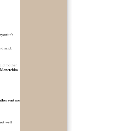
Semyonitch
nd said:
 old mother
o Manetchka
ather sent me
not well