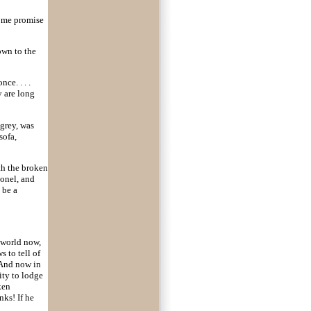
e me promise
down to the
ce. . . .
y are long
grey, was
sofa,
th the broken
lonel, and
 be a
 world now,
 to tell of
 And now in
ity to lodge
ken
nks! If he