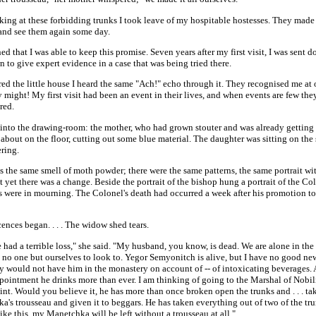
oking at these forbidding trunks I took leave of my hospitable hostesses. They mad
and see them again some day.
ed that I was able to keep this promise. Seven years after my first visit, I was sent 
wn to give expert evidence in a case that was being tried there.
red the little house I heard the same "Ach!" echo through it. They recognised me at on
 might! My first visit had been an event in their lives, and when events are few the
red.
 into the drawing-room: the mother, who had grown stouter and was already getting 
about on the floor, cutting out some blue material. The daughter was sitting on the 
ring.
 the same smell of moth powder; there were the same patterns, the same portrait wi
t yet there was a change. Beside the portrait of the bishop hung a portrait of the Co
s were in mourning. The Colonel's death had occurred a week after his promotion to
nces began. . . . The widow shed tears.
had a terrible loss," she said. "My husband, you know, is dead. We are alone in the
no one but ourselves to look to. Yegor Semyonitch is alive, but I have no good news
y would not have him in the monastery on account of -- of intoxicating beverages.
pointment he drinks more than ever. I am thinking of going to the Marshal of Nobil
nt. Would you believe it, he has more than once broken open the trunks and . . . ta
's trousseau and given it to beggars. He has taken everything out of two of the tru
ike this, my Manetchka will be left without a trousseau at all."