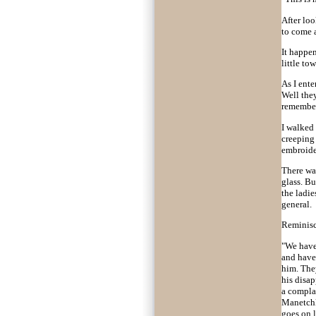
After lo
to come 
It happen
little to
As I ente
Well they
remembe
I walked
creeping 
embroide
There was
glass. Bu
the ladie
general.
Reminisce
"We have 
and have 
him. The
his disap
a complai
Manetchka
goes on l