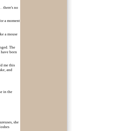
. there's no
 for a moment
like a mouse
anged. The
t have been
ld me this
ake, and
e in the
ureuses, she
oloshes