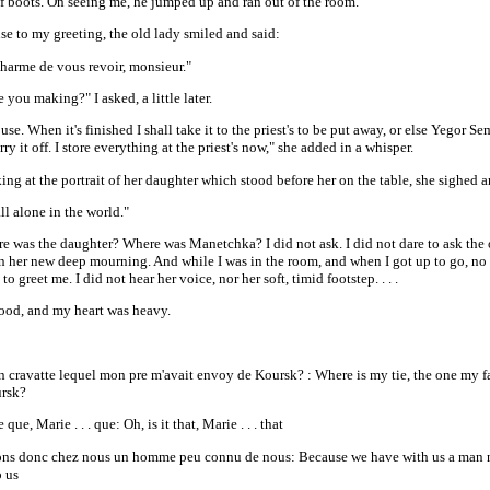
of boots. On seeing me, he jumped up and ran out of the room.
se to my greeting, the old lady smiled and said:
charme de vous revoir, monsieur."
 you making?" I asked, a little later.
louse. When it's finished I shall take it to the priest's to be put away, or else Yegor 
ry it off. I store everything at the priest's now," she added in a whisper.
ng at the portrait of her daughter which stood before her on the table, she sighed a
ll alone in the world."
e was the daughter? Where was Manetchka? I did not ask. I did not dare to ask the
in her new deep mourning. And while I was in the room, and when I got up to go, n
to greet me. I did not hear her voice, nor her soft, timid footstep. . . .
tood, and my heart was heavy.
n cravatte lequel mon pre m'avait envoy de Koursk? : Where is my tie, the one my f
rsk?
 que, Marie . . . que: Oh, is it that, Marie . . . that
ns donc chez nous un homme peu connu de nous: Because we have with us a man 
 us