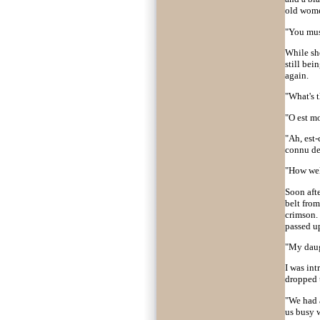
old women
"You must
While sh
still be
again.
"What's t
"O est m
"Ah, est-
connu de
"How well
Soon afte
belt from
crimson. 
passed up
"My daugh
I was in
dropped t
"We had a
us busy w