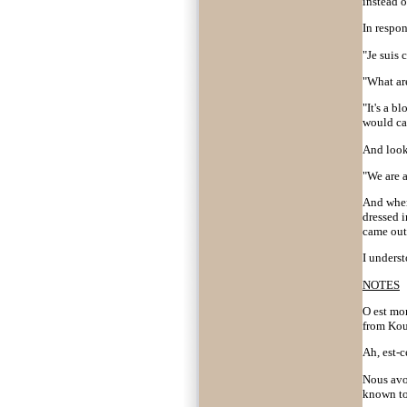
instead 
In respon
"Je suis 
"What are
"It's a b
would car
And looki
"We are a
And wher
dressed 
came out 
I unders
NOTES
O est mo
from Kou
Ah, est-ce
Nous avo
known to