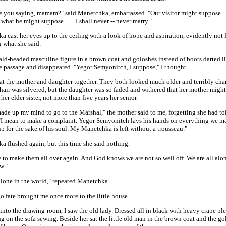
e you saying, mamam?" said Manetchka, embarrassed. "Our visitor might suppose . . 
hat he might suppose. . . . I shall never -- never marry."
 cast her eyes up to the ceiling with a look of hope and aspiration, evidently not
 what she said.
bald-headed masculine figure in a brown coat and goloshes instead of boots darted 
he passage and disappeared. "Yegor Semyonitch, I suppose," I thought.
 at the mother and daughter together. They both looked much older and terribly ch
hair was silvered, but the daughter was so faded and withered that her mother migh
 her elder sister, not more than five years her senior.
ade up my mind to go to the Marshal," the mother said to me, forgetting she had to
 "I mean to make a complaint. Yegor Semyonitch lays his hands on everything we m
 up for the sake of his soul. My Manetchka is left without a trousseau."
a flushed again, but this time she said nothing.
to make them all over again. And God knows we are not so well off. We are all alon
w."
alone in the world," repeated Manetchka.
o fate brought me once more to the little house.
nto the drawing-room, I saw the old lady. Dressed all in black with heavy crape ple
ng on the sofa sewing. Beside her sat the little old man in the brown coat and the g