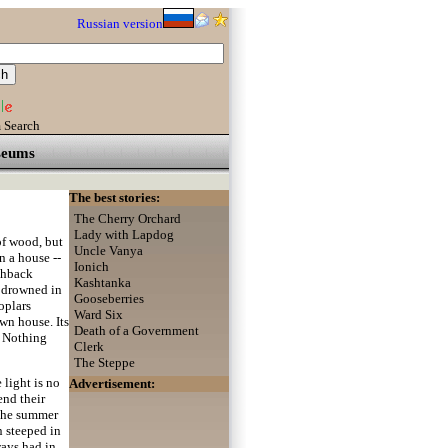
Russian version
 Search
eums
The best stories:
The Cherry Orchard
Lady with Lapdog
of wood, but
Uncle Vanya
n a house --
Ionich
nchback
Kashtanka
l drowned in
Gooseberries
oplars
Ward Six
own house. Its
Death of a Government
. Nothing
Clerk
The Steppe
 light is no
Advertisement:
end their
o the summer
n steeped in
ways had in