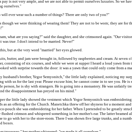
 pay is not very ample, and we are not able to permit ourselves luxuries. So we ha
ng ourselves."
 will ever wear such a number of things? There are only two of you?"
 as though we were thinking of wearing them! They are not to be worn; they are for t
u!"
am, what are you saying?" said the daughter, and she crimsoned again. "Our visito
t was true. I don't intend to be married. Never!"
this, but at the very word "married" her eyes glowed.
uits, butter, and jam were brought in, followed by raspberries and cream. At seven o
r, consisting of six courses, and while we were at supper I heard a loud yawn from 
looked with surprise towards the door: it was a yawn that could only come from a ma
y husband's brother, Yegor Semyonitch," the little lady explained, noticing my surp
ng with us for the last year. Please excuse him; he cannot come in to see you. He is 
e person, he is shy with strangers. He is going into a monastery. He was unfairly tre
 and the disappointment has preyed on his mind."
pper the little lady showed the vestment which Yegor Semyonitch was embroidering
s as an offering for the Church. Manetchka threw off her shyness for a moment an
co-pouch she was embroidering for her father. When I pretended to be greatly struc
 flushed crimson and whispered something in her mother's ear. The latter beamed al
e to go with her to the store-room. There I was shown five large trunks, and a numb
nd boxes.
her trousseau," her mother whispered; "we made it all ourselves."