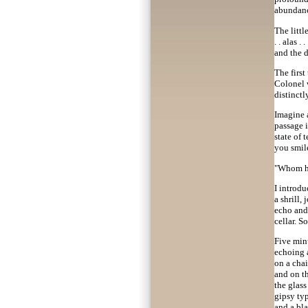
abundanc
The littl
. . alas .
and the dr
The first
Colonel w
distinctl
Imagine 
passage i
state of
you smile
"Whom hav
I introd
a shrill,
echo and 
cellar. 
Five minu
echoing a
on a cha
and on th
the glass
gipsy typ
and a bla