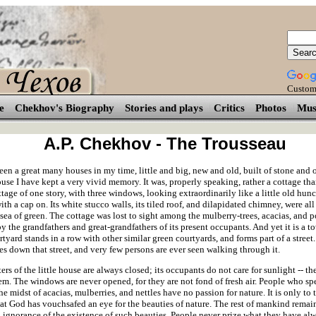
Custom
e
Chekhov's Biography
Stories and plays
Critics
Photos
Mus
A.P. Chekhov - The Trousseau
en a great many houses in my time, little and big, new and old, built of stone and 
use I have kept a very vivid memory. It was, properly speaking, rather a cottage tha
ttage of one story, with three windows, looking extraordinarily like a little old hu
h a cap on. Its white stucco walls, its tiled roof, and dilapidated chimney, were al
 sea of green. The cottage was lost to sight among the mulberry-trees, acacias, and p
y the grandfathers and great-grandfathers of its present occupants. And yet it is a t
tyard stands in a row with other similar green courtyards, and forms part of a street
es down that street, and very few persons are ever seen walking through it.
ers of the little house are always closed; its occupants do not care for sunlight -- the
em. The windows are never opened, for they are not fond of fresh air. People who sp
the midst of acacias, mulberries, and nettles have no passion for nature. It is only t
hat God has vouchsafed an eye for the beauties of nature. The rest of mankind remai
 ignorance of the existence of such beauties. People never prize what they have al