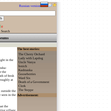
Russian version
 Search
eums
The best stories:
The Cherry Orchard
Lady with Lapdog
ght in the
Uncle Vanya
e
Ionich
msha-
Kashtanka
r the
Gooseberries
th of fresh
Ward Six
roughly at
Death of a Government
Clerk
The Steppe
g outside the
 seen in the
Advertisement:
hat the
ive village,