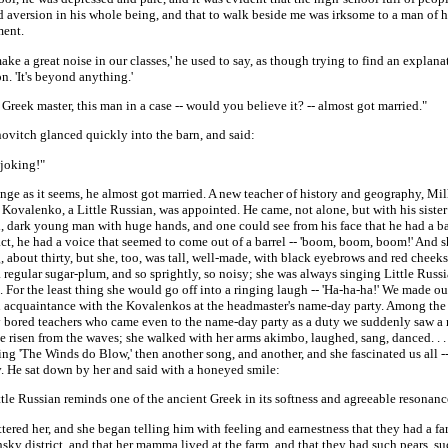
 aversion in his whole being, and that to walk beside me was irksome to a man of hi
ent.
ake a great noise in our classes,' he used to say, as though trying to find an explana
n. 'It's beyond anything.'
Greek master, this man in a case -- would you believe it? -- almost got married."
ovitch glanced quickly into the barn, and said:
 joking!"
ange as it seems, he almost got married. A new teacher of history and geography, Mil
Kovalenko, a Little Russian, was appointed. He came, not alone, but with his siste
l, dark young man with huge hands, and one could see from his face that he had a ba
act, he had a voice that seemed to come out of a barrel -- 'boom, boom, boom!' And 
 about thirty, but she, too, was tall, well-made, with black eyebrows and red cheeks -
 regular sugar-plum, and so sprightly, so noisy; she was always singing Little Russ
 For the least thing she would go off into a ringing laugh -- 'Ha-ha-ha!' We made our
 acquaintance with the Kovalenkos at the headmaster's name-day party. Among th
y bored teachers who came even to the name-day party as a duty we suddenly saw a
 risen from the waves; she walked with her arms akimbo, laughed, sang, danced. . .
ing 'The Winds do Blow,' then another song, and another, and she fascinated us all --
. He sat down by her and said with a honeyed smile:
ttle Russian reminds one of the ancient Greek in its softness and agreeable resonance
ttered her, and she began telling him with feeling and earnestness that they had a fa
ky district, and that her mamma lived at the farm, and that they had such pears, s