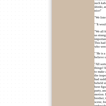
such kaba
shinki, a
nice!'
"We list
" 'It wou
"We all f
us strang
important
This had 
who went 
" 'He is 
believe 
"All sort
things! A
to make 
the inspe
had sudde
beheld si
bent fig
party, an
motion. I
brother; 
scene, fo
embroider