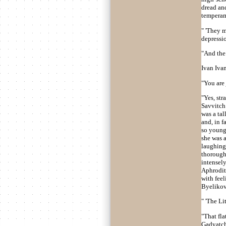
dread and
temperam
" 'They m
depressio
"And the 
Ivan Ivan
"You are
"Yes, str
Savvitch 
was a tal
and, in f
so young,
she was a
laughing.
thorough
intensel
Aphrodite
with feel
Byelikov
" 'The Li
"That fla
Gadyatchs