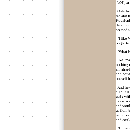
"Well, at
"Only fan
me and ta
Kovalenko
determina
seemed to
" 'I like
ought to 
" 'What is
" 'No; ma
nothing m
am afraid
and her 
oneself i
"And he d
all our l
walk with
came to s
and woul
us from b
mention t
and coul
" 'I don'