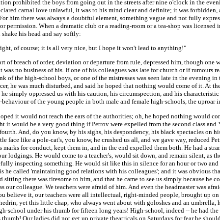
ion prohibited the boys from going out in the streets after nine o'clock in the even
eclared carnal love unlawful, it was to his mind clear and definite; it was forbidden,
For him there was always a doubtful element, something vague and not fully expres
or permission. When a dramatic club or a reading-room or a tea-shop was licensed i
 shake his head and say softly:
 right, of course; it is all very nice, but I hope it won't lead to anything!"
rt of breach of order, deviation or departure from rule, depressed him, though one
t was no business of his. If one of his colleagues was late for church or if rumours 
k of the high-school boys, or one of the mistresses was seen late in the evening i
icer, he was much disturbed, and said he hoped that nothing would come of it. At the
he simply oppressed us with his caution, his circumspection, and his characteristic 
l-behaviour of the young people in both male and female high-schools, the uproar in
oped it would not reach the ears of the authorities; oh, he hoped nothing would com
ht it would be a very good thing if Petrov were expelled from the second class and
fourth. And, do you know, by his sighs, his despondency, his black spectacles on his 
ittle face like a pole-cat's, you know, he crushed us all, and we gave way, reduced Pe
 marks for conduct, kept them in, and in the end expelled them both. He had a stra
our lodgings. He would come to a teacher's, would sit down, and remain silent, as t
fully inspecting something. He would sit like this in silence for an hour or two and
s he called 'maintaining good relations with his colleagues'; and it was obvious th
d sitting there was tiresome to him, and that he came to see us simply because he co
as our colleague. We teachers were afraid of him. And even the headmaster was afrai
u believe it, our teachers were all intellectual, right-minded people, brought up o
edrin, yet this little chap, who always went about with goloshes and an umbrella, 
gh-school under his thumb for fifteen long years! High-school, indeed -- he had th
 thumb! Our ladies did not get up private theatricals on Saturdays for fear he should 