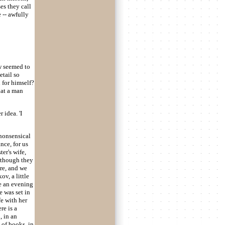
es they call
 -- awfully
ow seemed to
etail so
 for himself?
hat a man
 idea. 'I
 nonsensical
nce, for us
er's wife,
s though they
re, and we
v, a little
ve an evening
e was set in
fe with her
re is a
, in an
 of books, in