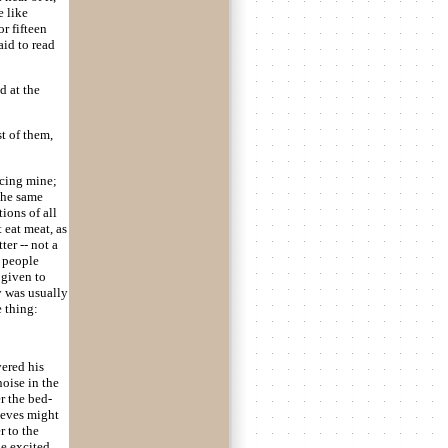
e like
r fifteen
aid to read
d at the
t of them,
acing mine;
the same
tions of all
 eat meat, as
er -- not a
r people
 given to
y was usually
e thing:
vered his
noise in the
r the bed-
ieves might
r to the
le excited