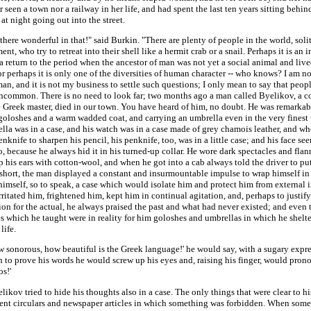
 seen a town nor a railway in her life, and had spent the last ten years sitting behin
at night going out into the street.
there wonderful in that!" said Burkin. "There are plenty of people in the world, soli
nt, who try to retreat into their shell like a hermit crab or a snail. Perhaps it is an 
a return to the period when the ancestor of man was not yet a social animal and live
or perhaps it is only one of the diversities of human character -- who knows? I am no
an, and it is not my business to settle such questions; I only mean to say that peop
uncommon. There is no need to look far; two months ago a man called Byelikov, a c
e Greek master, died in our town. You have heard of him, no doubt. He was remarkab
goloshes and a warm wadded coat, and carrying an umbrella even in the very finest
lla was in a case, and his watch was in a case made of grey chamois leather, and w
enknife to sharpen his pencil, his penknife, too, was in a little case; and his face se
o, because he always hid it in his turned-up collar. He wore dark spectacles and flann
p his ears with cotton-wool, and when he got into a cab always told the driver to pu
 short, the man displayed a constant and insurmountable impulse to wrap himself in
imself, so to speak, a case which would isolate him and protect him from external i
rritated him, frightened him, kept him in continual agitation, and, perhaps to justify
ion for the actual, he always praised the past and what had never existed; and even t
s which he taught were in reality for him goloshes and umbrellas in which he shelt
life.
w sonorous, how beautiful is the Greek language!' he would say, with a sugary expr
h to prove his words he would screw up his eyes and, raising his finger, would pron
s!'
ikov tried to hide his thoughts also in a case. The only things that were clear to h
nt circulars and newspaper articles in which something was forbidden. When some