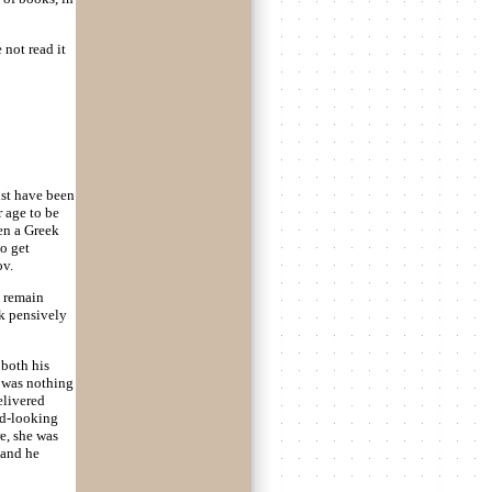
 not read it
ust have been
 age to be
en a Greek
o get
ov.
d remain
ok pensively
 both his
e was nothing
elivered
ood-looking
e, she was
 and he