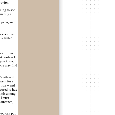
novitch.
ming to see
quently at
 paler, and
t every one
a little.'
 . . . that
t confess I
, you know,
 one may find
's wife and
went for a
tion -- and
posed to her,
sands among
 I must
uaintance,
 you can put