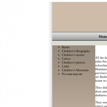
Hom
Home
Chekhov's Biography
Chekhov's stories
AT the fu
Critics
elder Pro
Chekhov's photos
schoolma
Links
Himalaisk
Chekhov's Museums
province.
Русская версия
air. Burk
home in t
They did 
door, sm
darkness
They were
elder's 