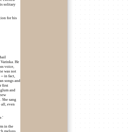
s solitary
tion for his
hail
r Varinka. He
ss voice,
she was not
- in fact,
ian songs and
 first
e glum and
 new
 . She sang
 all, even
.'
rm in the
uch melons,