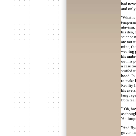
had never
and only 
"What is 
temperame
atavism, 
his den, 
science m
are not 
mine, th
wearing 
his umbre
out his p
a case to
stuffed u
hood. In
to make h
Reality i
his avers
language
from real 
" 'Oh, ho
as thoug
'Anthropo
"And Byel
governme