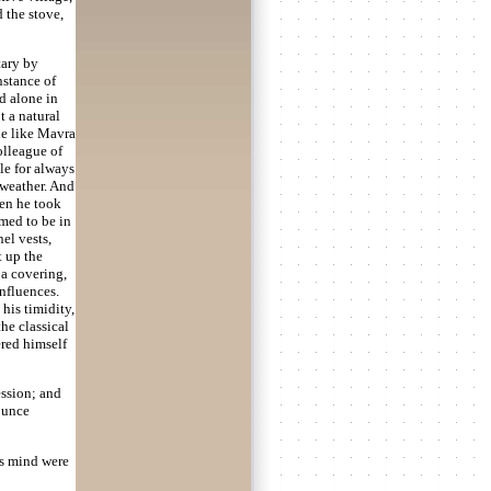
d the stove,
tary by
instance of
d alone in
t a natural
le like Mavra
olleague of
le for always
 weather. And
hen he took
emed to be in
el vests,
t up the
 a covering,
nfluences.
 his timidity,
he classical
ered himself
ession; and
ounce
is mind were