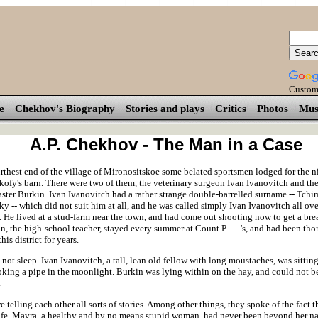
Custom
e
Chekhov's Biography
Stories and plays
Critics
Photos
Mus
A.P. Chekhov - The Man in a Case
rthest end of the village of Mironositskoe some belated sportsmen lodged for the ni
kofy's barn. There were two of them, the veterinary surgeon Ivan Ivanovitch and th
ster Burkin. Ivan Ivanovitch had a rather strange double-barrelled surname -- Tchi
y -- which did not suit him at all, and he was called simply Ivan Ivanovitch all ove
 He lived at a stud-farm near the town, and had come out shooting now to get a brea
in, the high-school teacher, stayed every summer at Count P-----'s, and had been tho
his district for years.
not sleep. Ivan Ivanovitch, a tall, lean old fellow with long moustaches, was sittin
oking a pipe in the moonlight. Burkin was lying within on the hay, and could not be
.
 telling each other all sorts of stories. Among other things, they spoke of the fact t
wife, Mavra, a healthy and by no means stupid woman, had never been beyond her nat