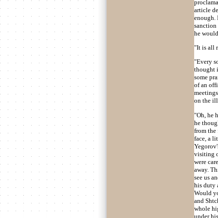
proclamat
article d
enough. 
sanction 
he would
"It is all
"Every so
thought i
some pran
of an off
meetings 
on the il
"Oh, he h
he thoug
from the 
face, a l
Yegorov's
visiting 
were care
away. Thi
see us an
his duty 
Would yo
and Shtch
whole hi
under his