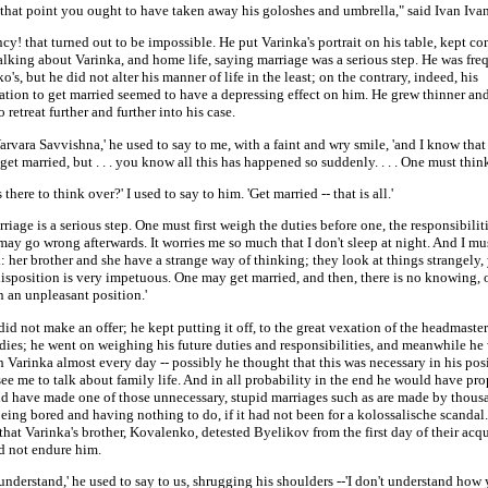
 that point you ought to have taken away his goloshes and umbrella," said Ivan Iva
cy! that turned out to be impossible. He put Varinka's portrait on his table, kept co
lking about Varinka, and home life, saying marriage was a serious step. He was fre
's, but he did not alter his manner of life in the least; on the contrary, indeed, his
tion to get married seemed to have a depressing effect on him. He grew thinner and
 retreat further and further into his case.
 Varvara Savvishna,' he used to say to me, with a faint and wry smile, 'and I know tha
get married, but . . . you know all this has happened so suddenly. . . . One must think 
 there to think over?' I used to say to him. 'Get married -- that is all.'
rriage is a serious step. One must first weigh the duties before one, the responsibilities
ay go wrong afterwards. It worries me so much that I don't sleep at night. And I mus
: her brother and she have a strange way of thinking; they look at things strangely
disposition is very impetuous. One may get married, and then, there is no knowing,
n an unpleasant position.'
id not make an offer; he kept putting it off, to the great vexation of the headmaster
adies; he went on weighing his future duties and responsibilities, and meanwhile he 
 Varinka almost every day -- possibly he thought that this was necessary in his posi
ee me to talk about family life. And in all probability in the end he would have pro
d have made one of those unnecessary, stupid marriages such as are made by thou
eing bored and having nothing to do, if it had not been for a kolossalische scandal.
hat Varinka's brother, Kovalenko, detested Byelikov from the first day of their acq
d not endure him.
t understand,' he used to say to us, shrugging his shoulders --'I don't understand how