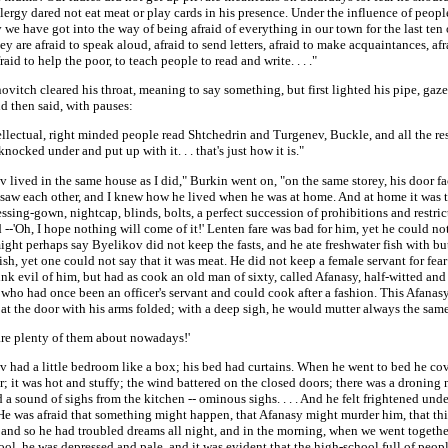
lergy dared not eat meat or play cards in his presence. Under the influence of peopl
we have got into the way of being afraid of everything in our town for the last ten o
ey are afraid to speak aloud, afraid to send letters, afraid to make acquaintances, afr
raid to help the poor, to teach people to read and write. . . ."
ovitch cleared his throat, meaning to say something, but first lighted his pipe, gaze
d then said, with pauses:
ellectual, right minded people read Shtchedrin and Turgenev, Buckle, and all the res
knocked under and put up with it. . . that's just how it is."
 lived in the same house as I did," Burkin went on, "on the same storey, his door f
 saw each other, and I knew how he lived when he was at home. And at home it was 
essing-gown, nightcap, blinds, bolts, a perfect succession of prohibitions and restric
d --'Oh, I hope nothing will come of it!' Lenten fare was bad for him, yet he could not
ght perhaps say Byelikov did not keep the fasts, and he ate freshwater fish with butt
sh, yet one could not say that it was meat. He did not keep a female servant for fea
nk evil of him, but had as cook an old man of sixty, called Afanasy, half-witted and
 who had once been an officer's servant and could cook after a fashion. This Afanas
at the door with his arms folded; with a deep sigh, he would mutter always the sam
are plenty of them about nowadays!'
v had a little bedroom like a box; his bed had curtains. When he went to bed he co
; it was hot and stuffy; the wind battered on the closed doors; there was a droning 
 a sound of sighs from the kitchen -- ominous sighs. . . . And he felt frightened unde
 He was afraid that something might happen, that Afanasy might murder him, that th
 and so he had troubled dreams all night, and in the morning, when we went togethe
ol, he was depressed and pale, and it was evident that the high-school full of peop