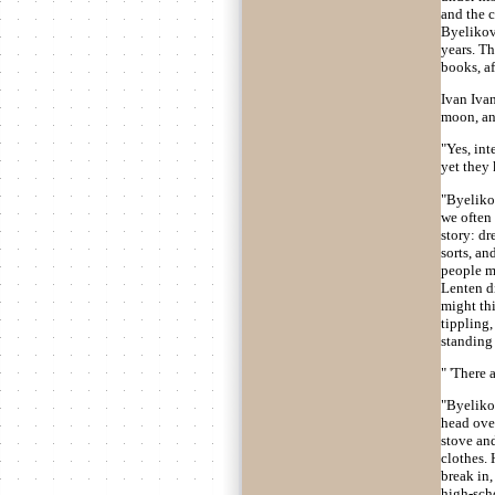
and the c
Byelikov 
years. Th
books, af
Ivan Ivan
moon, an
"Yes, int
yet they 
"Byelikov
we often
story: dr
sorts, an
people mi
Lenten di
might thi
tippling,
standing 
" 'There 
"Byeliko
head over
stove and
clothes.
break in,
high-scho