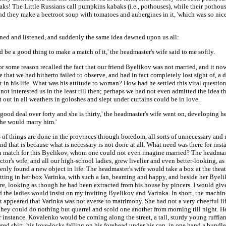
ks! The Little Russians call pumpkins kabaks (i.e., pothouses), while their pothous
nd they make a beetroot soup with tomatoes and aubergines in it, 'which was so nice
ened and listened, and suddenly the same idea dawned upon us all:
ld be a good thing to make a match of it,' the headmaster's wife said to me softly.
or some reason recalled the fact that our friend Byelikov was not married, and it n
e that we had hitherto failed to observe, and had in fact completely lost sight of, a d
 in his life. What was his attitude to woman? How had he settled this vital question
not interested us in the least till then; perhaps we had not even admitted the idea t
out in all weathers in goloshes and slept under curtains could be in love.
a good deal over forty and she is thirty,' the headmaster's wife went on, developing her
she would marry him.'
s of things are done in the provinces through boredom, all sorts of unnecessary and
nd that is because what is necessary is not done at all. What need was there for insta
a match for this Byelikov, whom one could not even imagine married? The headmast
ctor's wife, and all our high-school ladies, grew livelier and even better-looking, a
nly found a new object in life. The headmaster's wife would take a box at the theat
tting in her box Varinka, with such a fan, beaming and happy, and beside her Byeliko
ure, looking as though he had been extracted from his house by pincers. I would gi
d the ladies would insist on my inviting Byelikov and Varinka. In short, the machin
t appeared that Varinka was not averse to matrimony. She had not a very cheerful li
they could do nothing but quarrel and scold one another from morning till night. He
r instance. Kovalenko would be coming along the street, a tall, sturdy young ruffian
ed shirt, his love-locks falling on his forehead under his cap, in one hand a bundle