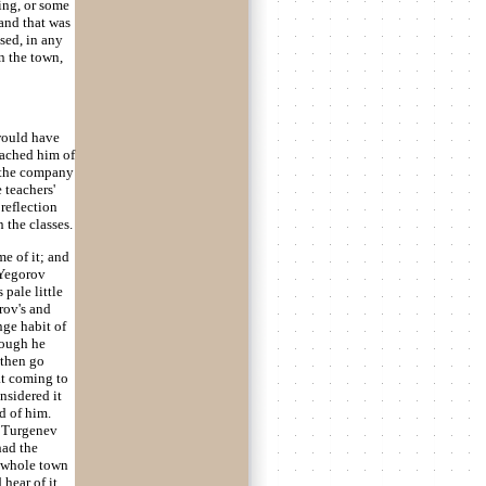
ing, or some
 and that was
sed, in any
n the town,
 would have
reached him of
n the company
 teachers'
reflection
 the classes.
e of it; and
 Yegorov
pale little
trov's and
nge habit of
hough he
 then go
at coming to
nsidered it
d of him.
n Turgenev
had the
e whole town
hear of it,