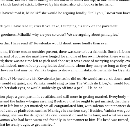
 a thick knotted stick, followed by his sister, also with books in her hand.
u haven't read it, Mihalik!' she would be arguing loudly. 'I tell you, I swear you have
tell you I have read it,' cries Kovalenko, thumping his stick on the pavement.
 goodness, Mihalik! why are you so cross? We are arguing about principles.'
 you that I have read it!' Kovalenko would shout, more loudly than ever.
ome, if there was an outsider present, there was sure to be a skirmish. Such a life m
e, and of course she must have longed for a home of her own. Besides, there was her
d; there was no time left to pick and choose; it was a case of marrying anybody, ev
And, indeed, most of our young ladies don't mind whom they marry so long as they d
 However that may be, Varinka began to show an unmistakable partiality for Byelik
likov? He used to visit Kovalenko just as he did us. He would arrive, sit down, an
He would sit quiet, and Varinka would sing to him 'The Winds do Blow,' or would lo
th her dark eyes, or would suddenly go off into a peal -- 'Ha-ha-ha!'
on plays a great part in love affairs, and still more in getting married. Everybody --
s and the ladies -- began assuring Byelikov that he ought to get married, that ther
him in life but to get married; we all congratulated him, with solemn countenances d
 of various platitudes, such as 'Marriage is a serious step.' Besides, Varinka was g
esting; she was the daughter of a civil councillor, and had a farm; and what was mor
t woman who had been warm and friendly in her manner to him. His head was turned,
hat he really ought to get married."