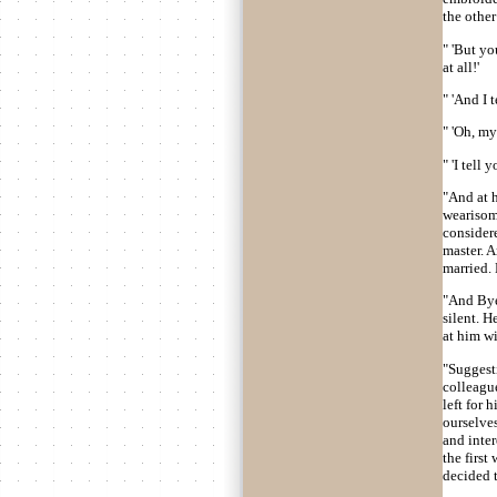
the other
" 'But yo
at all!'
" 'And I 
" 'Oh, my
" 'I tell
"And at h
wearisom
considere
master. 
married.
"And Bye
silent. 
at him wi
"Suggesti
colleague
left for 
ourselves
and inter
the firs
decided t