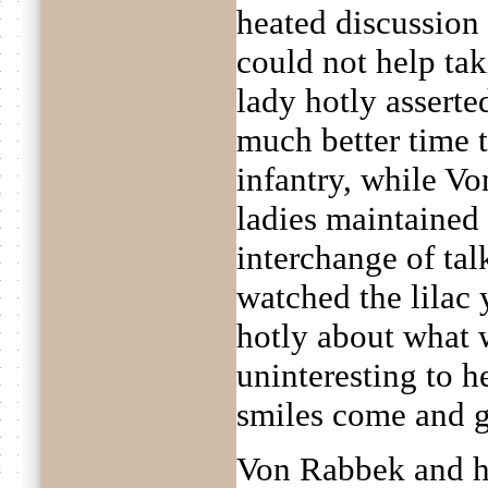
heated discussion 
could not help tak
lady hotly asserted
much better time t
infantry, while V
ladies maintained 
interchange of ta
watched the lilac
hotly about what 
uninteresting to h
smiles come and g
Von Rabbek and hi