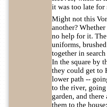
it was too late for
Might not this Vo
another? Whether 
no help for it. Th
uniforms, brushed
together in search
In the square by t
they could get to 
lower path -- goi
to the river, goin
garden, and there
them to the house;