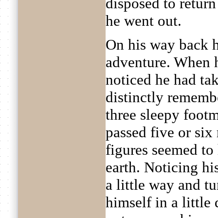
disposed to retur
he went out.
On his way back he
adventure. When 
noticed he had ta
distinctly rememb
three sleepy foot
passed five or six
figures seemed to
earth. Noticing h
a little way and t
himself in a littl