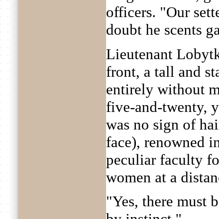
officers. "Our sett
doubt he scents ga
Lieutenant Lobyt
front, a tall and s
entirely without 
five-and-twenty, y
was no sign of hai
face), renowned in
peculiar faculty f
women at a distan
"Yes, there must b
by instinct."