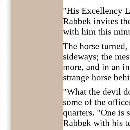
"His Excellency L
Rabbek invites th
with him this minut
The horse turned, 
sideways; the mes
more, and in an in
strange horse beh
"What the devil d
some of the officer
quarters. "One is 
Rabbek with his t