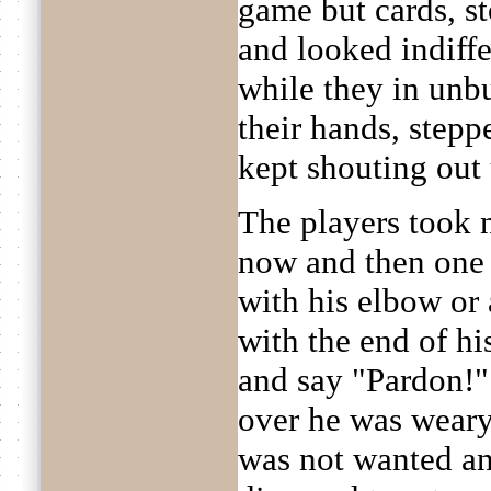
game but cards, st
and looked indiffe
while they in unbu
their hands, step
kept shouting out 
The players took 
now and then one
with his elbow or
with the end of hi
and say "Pardon!"
over he was weary 
was not wanted and