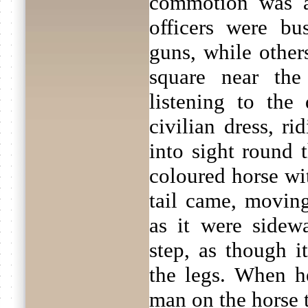
commotion was a
officers were bu
guns, while other
square near the
listening to the
civilian dress, r
into sight round 
coloured horse wi
tail came, moving
as it were sidew
step, as though i
the legs. When he
man on the horse t