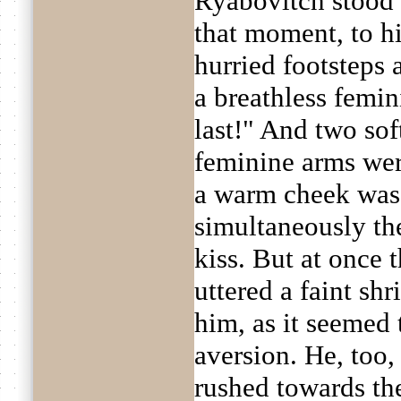
Ryabovitch stood st
that moment, to hi
hurried footsteps a
a breathless femi
last!" And two sof
feminine arms wer
a warm cheek was 
simultaneously th
kiss. But at once 
uttered a faint sh
him, as it seemed
aversion. He, too,
rushed towards the