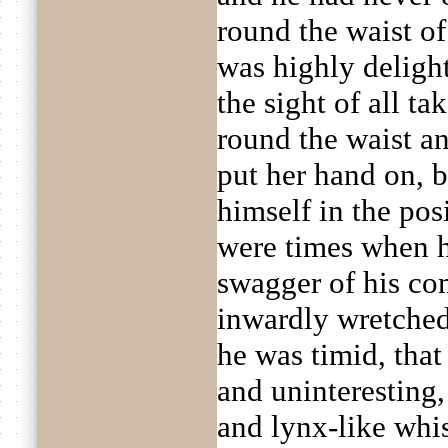
round the waist o
was highly deligh
the sight of all ta
round the waist an
put her hand on, 
himself in the pos
were times when h
swagger of his c
inwardly wretched
he was timid, tha
and uninteresting,
and lynx-like whi