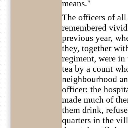
means."
The officers of all
remembered vividl
previous year, w
they, together wit
regiment, were in
tea by a count who
neighbourhood and
officer: the hospi
made much of the
them drink, refuse
quarters in the vi