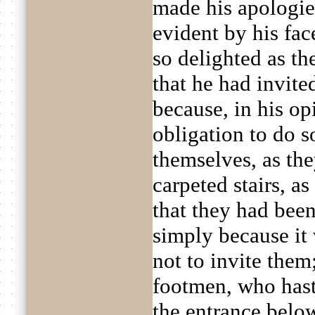
made his apologies
evident by his fa
so delighted as the
that he had invite
because, in his opi
obligation to do s
themselves, as the
carpeted stairs, as
that they had been
simply because i
not to invite them;
footmen, who hast
the entrance belo