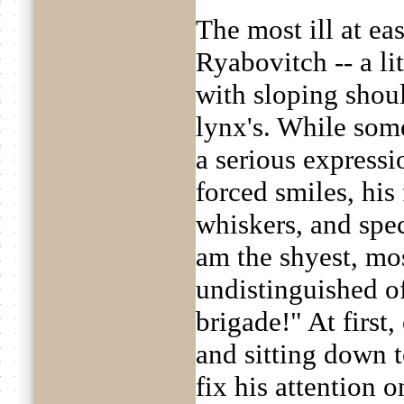
The most ill at ea
Ryabovitch -- a lit
with sloping shoul
lynx's. While som
a serious expressi
forced smiles, his 
whiskers, and spec
am the shyest, mo
undistinguished of
brigade!" At first
and sitting down t
fix his attention 