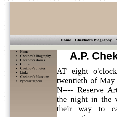
Home
Chekhov's Biography
Home
A.P. Che
Chekhov's Biography
Chekhov's stories
Critics
Chekhov's photos
AT eight o'cloc
Links
Chekhov's Museums
twentieth of May a
Русская версия
N---- Reserve Art
the night in the 
their way to c