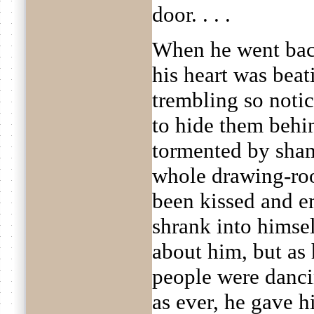
door. . . .
When he went bac
his heart was bea
trembling so noti
to hide them behin
tormented by sham
whole drawing-roo
been kissed and 
shrank into himse
about him, but as
people were danci
as ever, he gave h