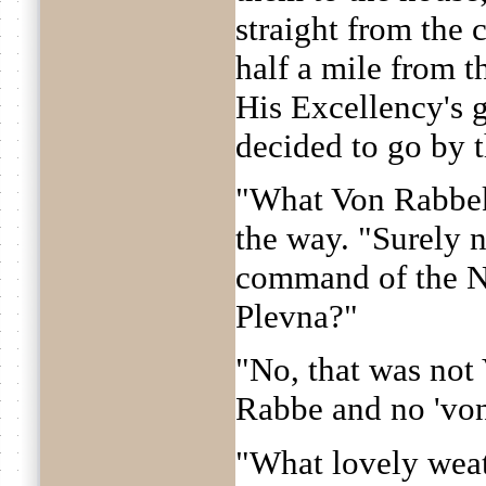
straight from the 
half a mile from th
His Excellency's g
decided to go by 
"What Von Rabbek
the way. "Surely 
command of the N-
Plevna?"
"No, that was not
Rabbe and no 'von
"What lovely wea