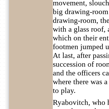
movement, slouche
big drawing-room t
drawing-room, the
with a glass roof,
which on their en
footmen jumped up
At last, after pas
succession of ro
and the officers c
where there was a 
to play.
Ryabovitch, who 