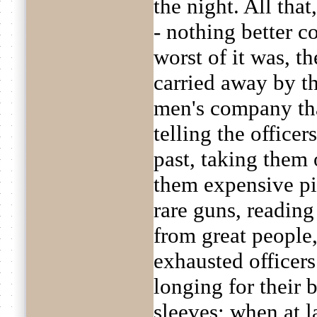
the night. All that
- nothing better c
worst of it was, t
carried away by t
men's company that
telling the officer
past, taking them
them expensive pi
rare guns, reading
from great people
exhausted officers
longing for their 
sleeves; when at la