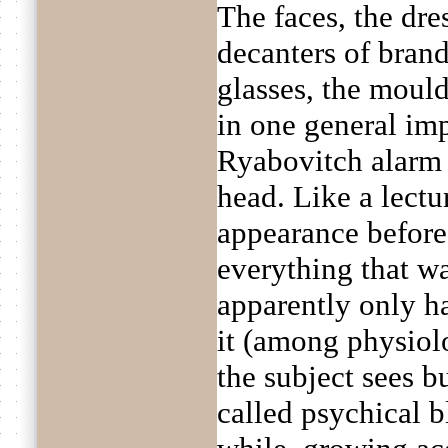
The faces, the dres
decanters of brand
glasses, the mould
in one general imp
Ryabovitch alarm a
head. Like a lectu
appearance before
everything that wa
apparently only h
it (among physiol
the subject sees b
called psychical bl