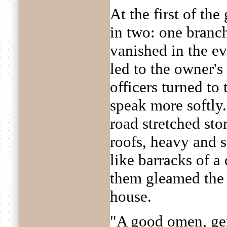
At the first of the
in two: one branc
vanished in the ev
led to the owner's
officers turned to
speak more softly. 
road stretched sto
roofs, heavy and 
like barracks of a
them gleamed the
house.
"A good omen, gen