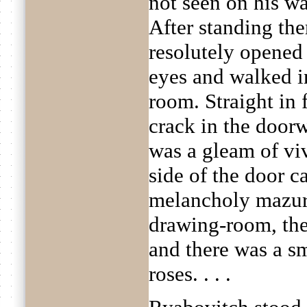
not seen on his wa
After standing ther
resolutely opened 
eyes and walked i
room. Straight in 
crack in the door
was a gleam of viv
side of the door 
melancholy mazurk
drawing-room, th
and there was a sm
roses. . . .