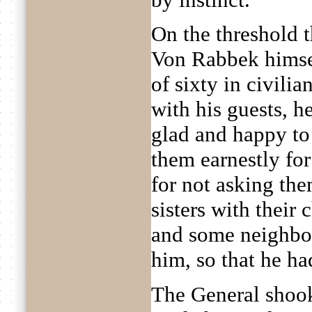
On the threshold t
Von Rabbek himse
of sixty in civili
with his guests, h
glad and happy to
them earnestly fo
for not asking the
sisters with their 
and some neighbou
him, so that he ha
The General shook