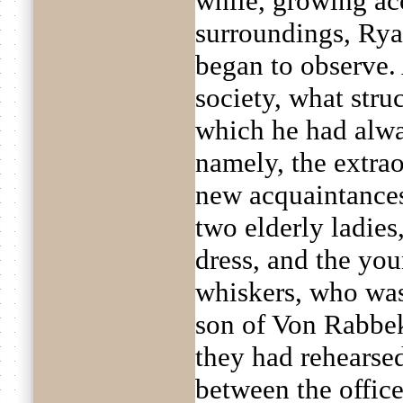
while, growing ac
surroundings, Rya
began to observe.
society, what struc
which he had alwa
namely, the extrao
new acquaintances
two elderly ladies
dress, and the yo
whiskers, who was
son of Von Rabbek
they had rehearsed
between the office