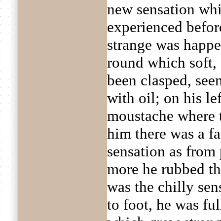
new sensation whi
experienced before
strange was happen
round which soft, 
been clasped, see
with oil; on his le
moustache where 
him there was a fa
sensation as from
more he rubbed th
was the chilly sen
to foot, he was fu