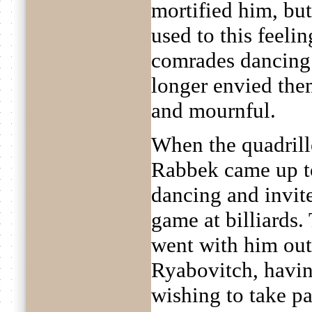
mortified him, bu
used to this feeli
comrades dancing 
longer envied them
and mournful.
When the quadril
Rabbek came up t
dancing and invite
game at billiards.
went with him out
Ryabovitch, havin
wishing to take pa