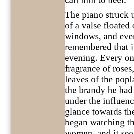
The piano struck 
of a valse floated
windows, and ever
remembered that i
evening. Every on
fragrance of roses
leaves of the pop
the brandy he had 
under the influenc
glance towards th
began watching t
women, and it see