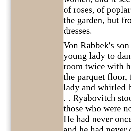
of roses, of popla
the garden, but fr
dresses.
Von Rabbek's son 
young lady to dan
room twice with h
the parquet floor,
lady and whirled 
. . Ryabovitch st
those who were no
He had never once
and he had never o