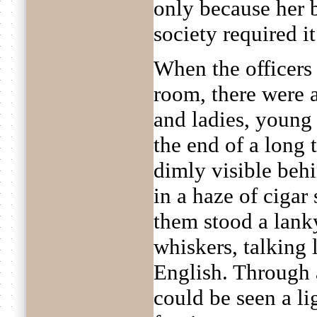
only because her 
society required it
When the officers 
room, there were 
and ladies, young a
the end of a long
dimly visible behi
in a haze of cigar
them stood a lan
whiskers, talking l
English. Through 
could be seen a li