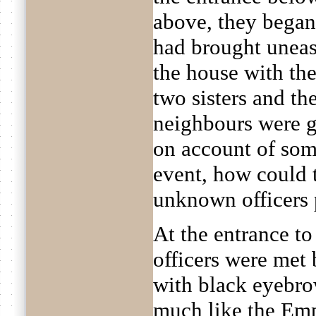
above, they began 
had brought uneas
the house with th
two sisters and the
neighbours were g
on account of some
event, how could 
unknown officers
At the entrance t
officers were met b
with black eyebro
much like the Emp