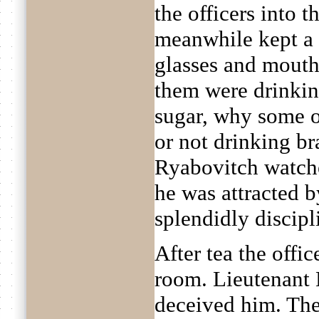
the officers into t
meanwhile kept a 
glasses and mouths
them were drinkin
sugar, why some o
or not drinking b
Ryabovitch watche
he was attracted b
splendidly discipl
After tea the offi
room. Lieutenant 
deceived him. The