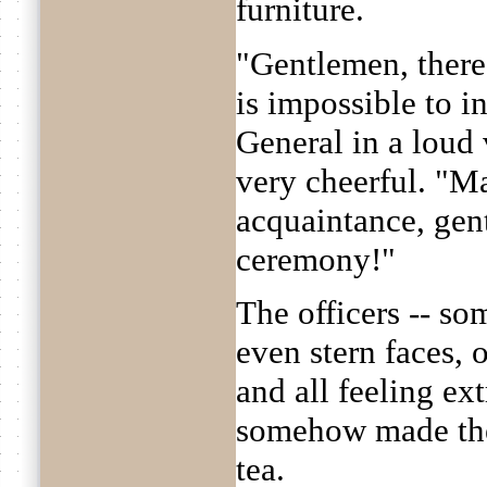
furniture.
"Gentlemen, there 
is impossible to i
General in a loud 
very cheerful. "M
acquaintance, gen
ceremony!"
The officers -- so
even stern faces, 
and all feeling e
somehow made the
tea.