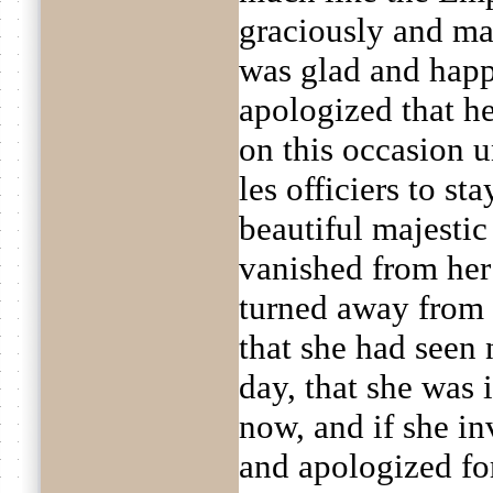
graciously and maj
was glad and happ
apologized that h
on this occasion u
les officiers to st
beautiful majestic
vanished from her
turned away from h
that she had seen 
day, that she was
now, and if she in
and apologized fo