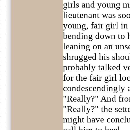
girls and young ma
lieutenant was so
young, fair girl in
bending down to h
leaning on an uns
shrugged his shou
probably talked ve
for the fair girl l
condescendingly a
"Really?" And fro
"Really?" the sette
might have conclu
call him to heel.